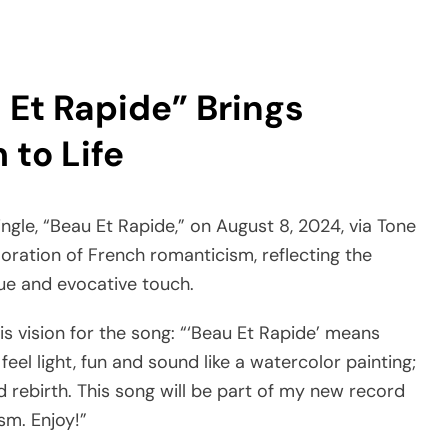
 Et Rapide” Brings
to Life
ingle, “Beau Et Rapide,” on August 8, 2024, via Tone
loration of French romanticism, reflecting the
ue and evocative touch.
is vision for the song: “‘Beau Et Rapide’ means
 feel light, fun and sound like a watercolor painting;
nd rebirth. This song will be part of my new record
sm. Enjoy!”