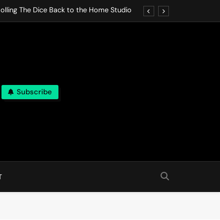
olling The Dice Back to the Home Studio
o Gives In Omeostasi a Soft Piano Heart
nen Lets life Break Down in Analog Pieces
al Tranquility Move at the Speed of Rest
Subscribe
olling The Dice Back to the Home Studio
o Gives In Omeostasi a Soft Piano Heart
nen Lets life Break Down in Analog Pieces
al Tranquility Move at the Speed of Rest
T