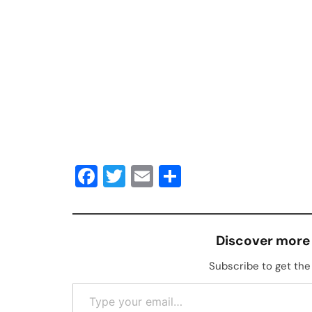
Facebook
Twitter
Email
Share
Discover more
Subscribe to get the 
Type your email…