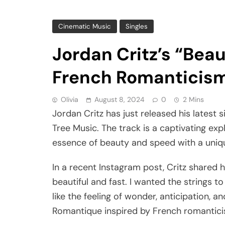
Cinematic Music
Singles
Jordan Critz’s “Beau
French Romanticism 
Olivia
August 8, 2024
0
2 Mins
Jordan Critz has just released his latest s
Tree Music. The track is a captivating exp
essence of beauty and speed with a uniq
In a recent Instagram post, Critz shared h
beautiful and fast. I wanted the strings to
like the feeling of wonder, anticipation, a
Romantique inspired by French romantici