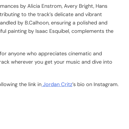
ormances by Alicia Enstrom, Avery Bright, Hans
ributing to the track’s delicate and vibrant
handled by B.Calhoon, ensuring a polished and
tiful painting by Isaac Esquibel, complements the
en for anyone who appreciates cinematic and
track wherever you get your music and dive into
lowing the link in
Jordan Critz
’s bio on Instagram.