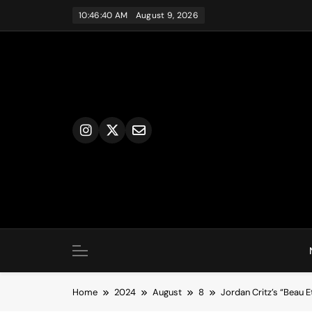
Skip
10:46:41 AM
August 9, 2026
to
content
Home
2024
August
8
Jordan Critz’s “Beau 