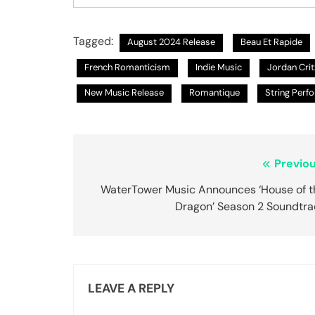
Tagged:
August 2024 Release
Beau Et Rapide
French Romanticism
Indie Music
Jordan Crit
New Music Release
Romantique
String Perf
Post
Previou
navigation
WaterTower Music Announces ‘House of t
Dragon’ Season 2 Soundtra
LEAVE A REPLY