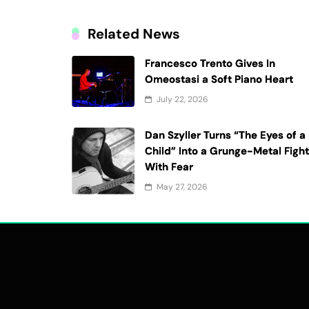
Related News
Francesco Trento Gives In
Omeostasi a Soft Piano Heart
July 22, 2026
Dan Szyller Turns “The Eyes of a
Child” Into a Grunge-Metal Figh
With Fear
May 27, 2026