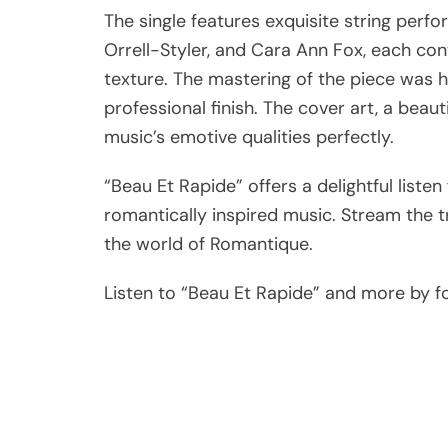
The single features exquisite string perf
Orrell-Styler, and Cara Ann Fox, each cont
texture. The mastering of the piece was 
professional finish. The cover art, a beau
music’s emotive qualities perfectly.
“Beau Et Rapide” offers a delightful list
romantically inspired music. Stream the 
the world of Romantique.
Listen to “Beau Et Rapide” and more by fol