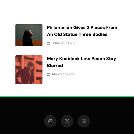
Philamelian Gives 3 Pieces From
An Old Statue Three Bodies
June 16, 2026
Mary Knoblock Lets Peach Stay
t
Blurred
May 27, 2026