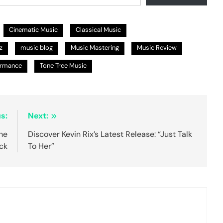
Cinematic Music
Classical Music
z
music blog
Music Mastering
Music Review
ormance
Tone Tree Music
s:
Next:
he
Discover Kevin Rix’s Latest Release: “Just Talk
ck
To Her”