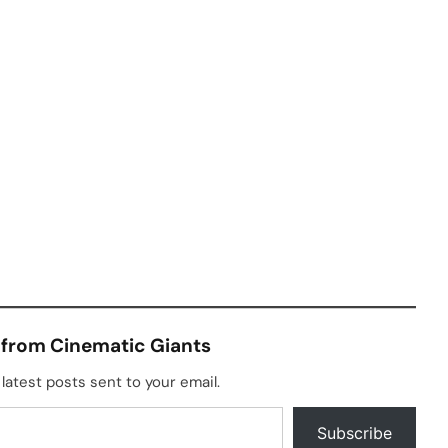
 from Cinematic Giants
latest posts sent to your email.
Subscribe