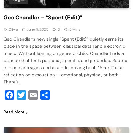
Singles
Geo Chandler – “Spent (Edit)”
Olivia
June 5, 2025
0
3 Mins
Geo Chandler’s new single “Spent (Edit)” quietly earns its
place in the space between classical detail and electronic
music. Without leaning on genre clichés, Chandler finds a
balance that feels personal, specific, and grounded. Rooted
in piano arpeggios and a subtle, driving beat, “Spent” is a
reflection on exhaustion — emotional, physical, or both.
There’s…
Facebook
Twitter
Email
Share
Read More