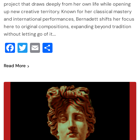
project that draws deeply from her own life while opening
up new creative territory. Known for her classical mastery
and international performances, Bernadett shifts her focus
here to original compositions, expanding beyond tradition
without letting go of it….
Facebook
Twitter
Email
Share
Read More