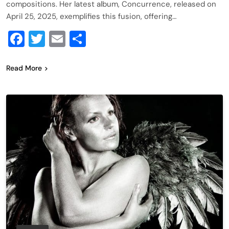
compositions. Her latest album, Concurrence, released on
April 25, 2025, exemplifies this fusion, offering…
Facebook
Twitter
Email
Share
Read More