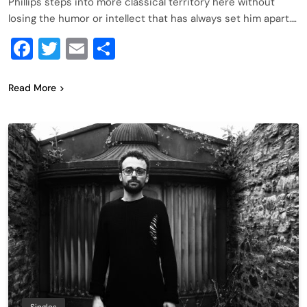
Phillips steps into more classical territory here without
losing the humor or intellect that has always set him apart….
Facebook
Twitter
Email
Share
Read More