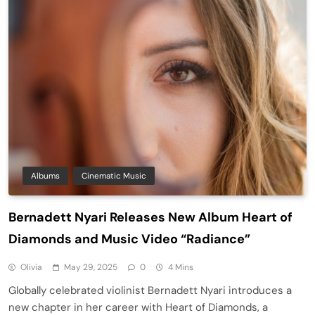
Albums
Cinematic Music
Bernadett Nyari Releases New Album Heart of
Diamonds and Music Video “Radiance”
Olivia
May 29, 2025
0
4 Mins
Globally celebrated violinist Bernadett Nyari introduces a
new chapter in her career with Heart of Diamonds, a