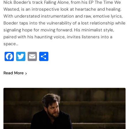
Nick Boeder’s track Falling Alone, from his EP The Time We
Wasted, is an introspective look at heartache and healing.
With understated instrumentation and raw, emotive lyrics,
Boeder taps into the vulnerability of a lost relationship while
signaling hope for moving forward. His minimalist style,
paired with his haunting voice, invites listeners into a
space…
Facebook
Twitter
Email
Share
Read More