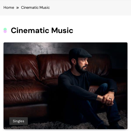
Home
Cinematic Music
Cinematic Music
Singles