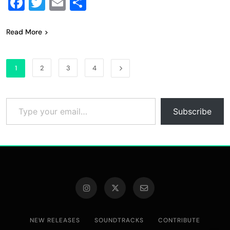
Facebook
Twitter
Email
Share
Read More
1
2
3
4
Type your email…
Subscribe
NEW RELEASES
SOUNDTRACKS
CONTRIBUTE