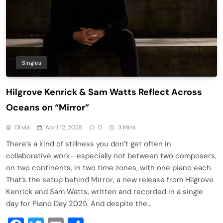
Singles
Hilgrove Kenrick & Sam Watts Reflect Across
Oceans on “Mirror”
Olivia
April 12, 2025
0
3 Mins
There’s a kind of stillness you don’t get often in
collaborative work—especially not between two composers,
on two continents, in two time zones, with one piano each.
That’s the setup behind Mirror, a new release from Hilgrove
Kenrick and Sam Watts, written and recorded in a single
day for Piano Day 2025. And despite the…