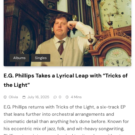
Albums
Singles
E.G. Phillips Takes a Lyrical Leap with “Tricks of
the Light”
Olivia
July 16, 2025
0
4 Mins
E.G. Phillips returns with Tricks of the Light, a six-track EP
that leans further into orchestral arrangements and
cinematic detail than anything he’s done before. Known for
his eccentric mix of jazz, folk, and wit-heavy songwriting,