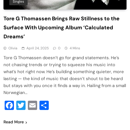
Singles
Tore G Thomassen Brings Raw Stillness to the
Surface With Upcoming Album ‘Calculated
Dreams’
Olivia
April 24, 2025
0
4 Mins
Tore G Thomassen doesn’t go for grand statements. He’s
not chasing trends or trying to squeeze his music into
what’s hot right now. He’s building something quieter, more
lasting — the kind of music that doesn’t shout to be heard
but stays with you once it finds a way in. Hailing from a small
Norwegian…
Facebook
Twitter
Email
Share
Read More