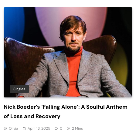
Singles
Nick Boeder’s ‘Falling Alone’: A Soulful Anthem
of Loss and Recovery
Olivia
April 13, 2025
0
2 Mins