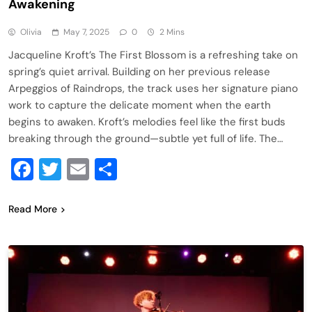
Awakening
Olivia
May 7, 2025
0
2 Mins
Jacqueline Kroft’s The First Blossom is a refreshing take on
spring’s quiet arrival. Building on her previous release
Arpeggios of Raindrops, the track uses her signature piano
work to capture the delicate moment when the earth
begins to awaken. Kroft’s melodies feel like the first buds
breaking through the ground—subtle yet full of life. The…
Facebook
Twitter
Email
Share
Read More