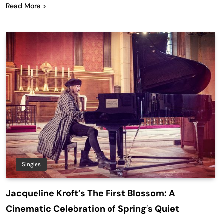
Read More
Singles
Jacqueline Kroft’s The First Blossom: A
Cinematic Celebration of Spring’s Quiet