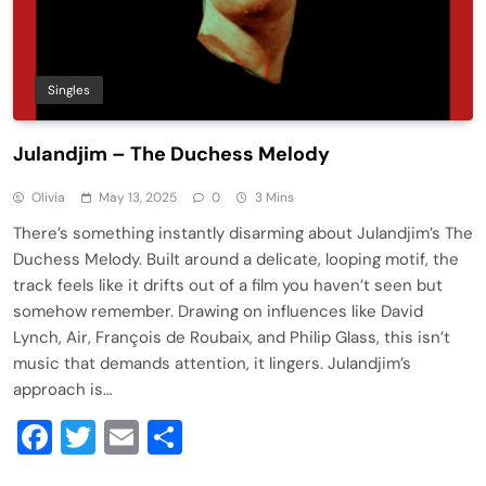
Singles
Julandjim – The Duchess Melody
Olivia
May 13, 2025
0
3 Mins
There’s something instantly disarming about Julandjim’s The
Duchess Melody. Built around a delicate, looping motif, the
track feels like it drifts out of a film you haven’t seen but
somehow remember. Drawing on influences like David
Lynch, Air, François de Roubaix, and Philip Glass, this isn’t
music that demands attention, it lingers. Julandjim’s
approach is…
Facebook
Twitter
Email
Share