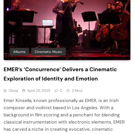
Albums
Cinematic Music
​EMER’s ‘Concurrence’ Delivers a Cinematic
Exploration of Identity and Emotion​
Olivia
April 25, 2025
0
3 Mins
Emer Kinsella, known professionally as EMER, is an Irish
composer and violinist based in Los Angeles. With a
background in film scoring and a penchant for blending
classical instrumentation with electronic elements, EMER
has carved a niche in creating evocative, cinematic