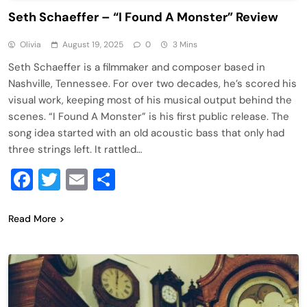
Seth Schaeffer – “I Found A Monster” Review
Olivia
August 19, 2025
0
3 Mins
Seth Schaeffer is a filmmaker and composer based in
Nashville, Tennessee. For over two decades, he’s scored his
visual work, keeping most of his musical output behind the
scenes. “I Found A Monster” is his first public release. The
song idea started with an old acoustic bass that only had
three strings left. It rattled…
Facebook
Twitter
Email
Share
Read More