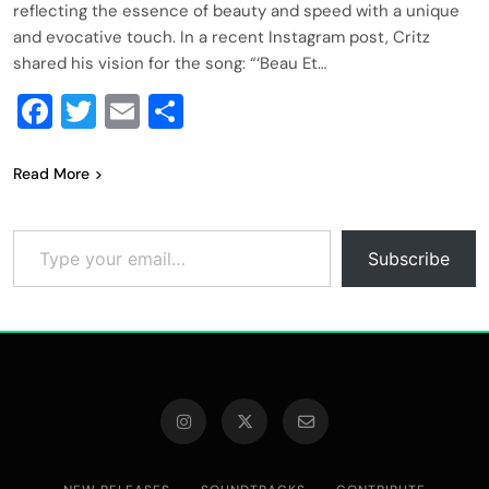
reflecting the essence of beauty and speed with a unique
and evocative touch. In a recent Instagram post, Critz
shared his vision for the song: “‘Beau Et…
Facebook
Twitter
Email
Share
Read More
Type your email…
Subscribe