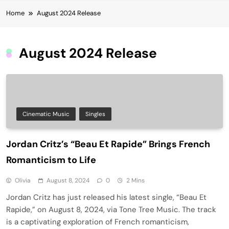
Home
August 2024 Release
August 2024 Release
Cinematic Music
Singles
Jordan Critz’s “Beau Et Rapide” Brings French
Romanticism to Life
Olivia
August 8, 2024
0
2 Mins
Jordan Critz has just released his latest single, “Beau Et
Rapide,” on August 8, 2024, via Tone Tree Music. The track
is a captivating exploration of French romanticism,