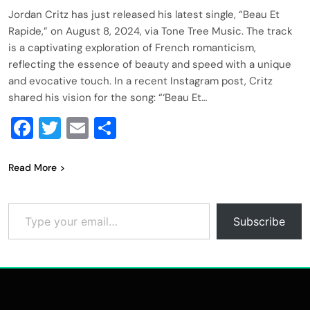
Jordan Critz has just released his latest single, “Beau Et
Rapide,” on August 8, 2024, via Tone Tree Music. The track
is a captivating exploration of French romanticism,
reflecting the essence of beauty and speed with a unique
and evocative touch. In a recent Instagram post, Critz
shared his vision for the song: “‘Beau Et…
Facebook
Twitter
Email
Share
Read More
Type your email…
Subscribe