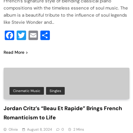
Ffrench’s signature style of blending classical piano
compositions with the timeless essence of soul music. The
album is a beautiful tribute to the influence of soul legends
like Stevie Wonder and…
Facebook
Twitter
Email
Share
Read More
Cinematic Music
Singles
Jordan Critz’s “Beau Et Rapide” Brings French
Romanticism to Life
Olivia
August 8, 2024
0
2 Mins