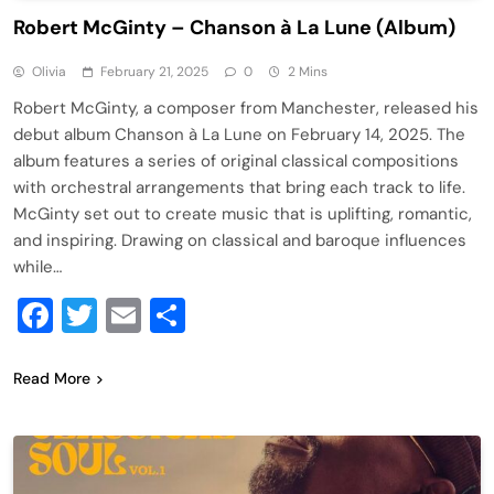
Robert McGinty – Chanson à La Lune (Album)
Olivia
February 21, 2025
0
2 Mins
Robert McGinty, a composer from Manchester, released his
debut album Chanson à La Lune on February 14, 2025. The
album features a series of original classical compositions
with orchestral arrangements that bring each track to life.
McGinty set out to create music that is uplifting, romantic,
and inspiring. Drawing on classical and baroque influences
while…
Facebook
Twitter
Email
Share
Read More