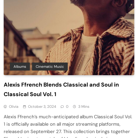
Albums
Cinematic Music
Alexis Ffrench Blends Classical and Soul in
Classical Soul Vol. 1
Olivia
October 3, 2024
0
3 Mins
Alexis Ffrench’s much-anticipated album Classical Soul Vol.
1 is officially available on all major streaming platforms,
released on September 27. This collection brings together