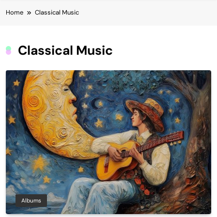
Home
Classical Music
Classical Music
Albums