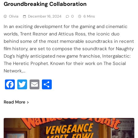
Groundbreaking Collaboration
Olivia
December 16, 2024
0
6 Mins
In an exciting development for the gaming and cinematic
worlds, Trent Reznor and Atticus Ross, the iconic duo
behind some of the most memorable soundtracks in recent
film history, are set to compose the soundtrack for Naughty
Dog’s highly anticipated new game franchise, Intergalactic:
The Heretic Prophet. Known for their work on The Social
Network,…
Facebook
Twitter
Email
Share
Read More