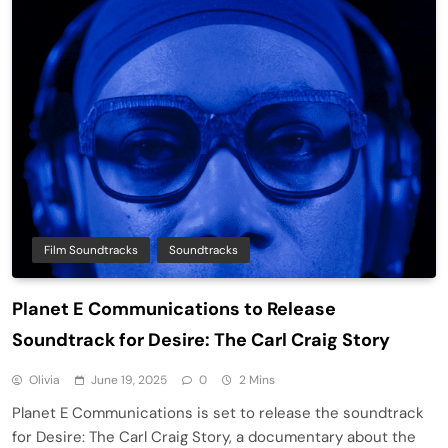
Film Soundtracks
Soundtracks
Planet E Communications to Release
Soundtrack for Desire: The Carl Craig Story
Olivia
June 19, 2025
0
2 Mins
Planet E Communications is set to release the soundtrack
for Desire: The Carl Craig Story, a documentary about the