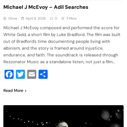
Michael J McEvoy – Adil Searches
Olivia
April 8, 2026
0
3 Mins
Michael J McEvoy composed and performed the score for
White Gold, a short film by Luke Bradford. The film was built
out of Bradford’s time documenting people living with
albinism, and the story is framed around injustice,
endurance, and faith. The soundtrack is released through
Rezzonator Music as a standalone listen, not just a film…
Facebook
Twitter
Email
Share
Read More