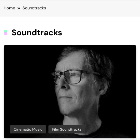
Home
Soundtracks
Soundtracks
Cinematic Music
Film Soundtracks