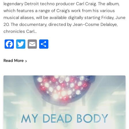
legendary Detroit techno producer Carl Craig. The album,
which features a range of Craig’s work from his various
musical aliases, will be available digitally starting Friday, June
20. The documentary, directed by Jean-Cosme Delaloye,
chronicles Carl…
Facebook
Twitter
Email
Share
Read More