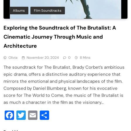
Albums
Film Soundtracks
Exploring the Soundtrack of The Brutalist: A
Cinematic Journey Through Music and
Architecture
Olivia
November 20, 2024
0
8 Mins
The soundtrack for The Brutalist, Brady Corbet’s ambitious
epic drama, offers a distinctive auditory experience that
mirrors the emotional and physical landscapes of the film.
Composed by Daniel Blumberg, known for his evocative
score for The World to Come, the music of The Brutalist is
as much a character in the film as the visionary…
Facebook
Twitter
Email
Share