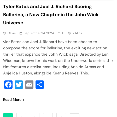
Tyler Bates and Joel J. Richard Scoring
Ballerina, a New Chapter in the John Wick
Universe
Olivia
September 24, 2024
0
2 Mins
yler Bates and Joel J. Richard have been chosen to
compose the score for Ballerina, the exciting new action
thriller that expands the John Wick saga. Directed by Len
Wiseman, known for his work on the Underworld series, the
film features a stellar cast, including Ana de Armas and
Anjelica Huston, alongside Keanu Reeves. This…
Facebook
Twitter
Email
Share
Read More