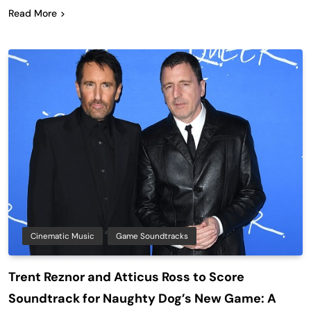
Read More
Cinematic Music
Game Soundtracks
Trent Reznor and Atticus Ross to Score
Soundtrack for Naughty Dog’s New Game: A