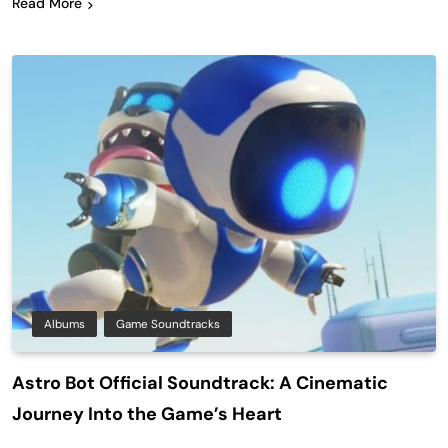
Read More
Albums
Game Soundtracks
Astro Bot Official Soundtrack: A Cinematic
Journey Into the Game’s Heart