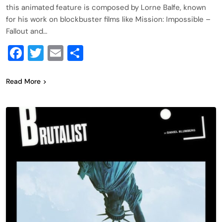
this animated feature is composed by Lorne Balfe, known
for his work on blockbuster films like Mission: Impossible –
Fallout and…
Facebook
Twitter
Email
Share
Read More