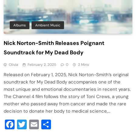
Albums
Ambient Music
Nick Norton-Smith Releases Poignant
Soundtrack for My Dead Body
Olivia
February 2, 2025
0
2 Mins
Released on February 1, 2025, Nick Norton-Smith’s original
soundtrack for My Dead Body accompanies one of the
most unique and emotional documentaries in recent years.
The Channel 4 film follows the story of Toni Crews, a young
mother who passed away from cancer and made the rare
decision to donate her body to medical science,…
Facebook
Twitter
Email
Share