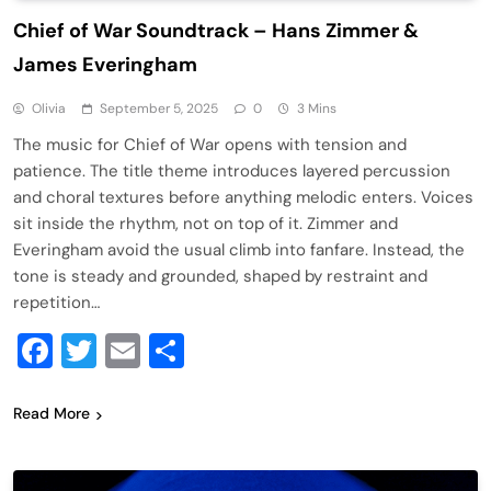
Chief of War Soundtrack – Hans Zimmer &
James Everingham
Olivia
September 5, 2025
0
3 Mins
The music for Chief of War opens with tension and
patience. The title theme introduces layered percussion
and choral textures before anything melodic enters. Voices
sit inside the rhythm, not on top of it. Zimmer and
Everingham avoid the usual climb into fanfare. Instead, the
tone is steady and grounded, shaped by restraint and
repetition…
Facebook
Twitter
Email
Share
Read More