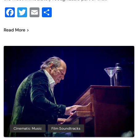
Facebook
Twitter
Email
Share
Read More
Cinematic Music
Film Soundtracks