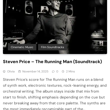
Cinematic Music
Film Soundtracks
Steven Price – The Running Man (Soundtrack)
Olivia
November 14, 2025
0
2 Mins
Steven Price’s score for The Running Man runs on a blend
of synth work, electronic textures, rock-leaning energy, and
orchestral writing. The album stays inside that mix from
start to finish, shifting emphasis depending on the cue but
never breaking away from that core palette. The synths are
the most immediately recognizable part of the…