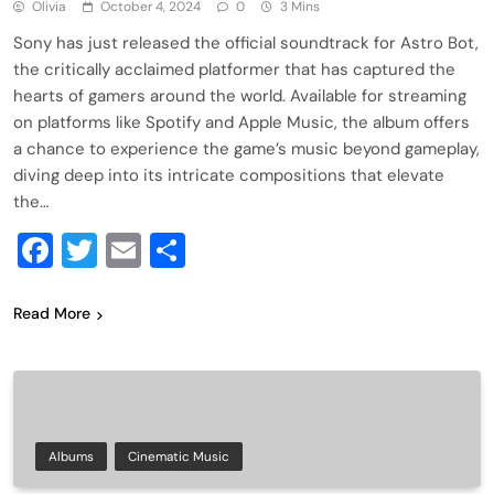
Olivia
October 4, 2024
0
3 Mins
Sony has just released the official soundtrack for Astro Bot,
the critically acclaimed platformer that has captured the
hearts of gamers around the world. Available for streaming
on platforms like Spotify and Apple Music, the album offers
a chance to experience the game’s music beyond gameplay,
diving deep into its intricate compositions that elevate
the…
Facebook
Twitter
Email
Share
Read More
Albums
Cinematic Music