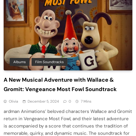
Albums
Film Soundtracks
A New Musical Adventure with Wallace &
Gromit: Vengeance Most Fowl Soundtrack
Olivia
December 5, 2024
0
7 Mins
ardman Animations’ beloved characters Wallace and Gromit
return in Vengeance Most Fowl, and their latest adventure
is accompanied by a score that continues the tradition of
memorable, quirky, and dynamic music. The soundtrack for