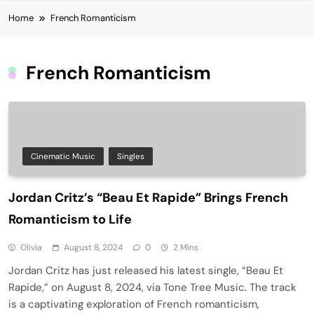
Home
French Romanticism
French Romanticism
Cinematic Music
Singles
Jordan Critz’s “Beau Et Rapide” Brings French
Romanticism to Life
Olivia
August 8, 2024
0
2 Mins
Jordan Critz has just released his latest single, “Beau Et
Rapide,” on August 8, 2024, via Tone Tree Music. The track
is a captivating exploration of French romanticism,