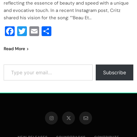
reflecting the essence of beauty and speed with a unique
and evocative touch. In a recent Instagram post, Critz
shared his vision for the song: “‘Beau Et…
Facebook
Twitter
Email
Share
Read More
Type your email…
Subscribe