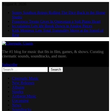
Skip
August 8, 2026
to
Sonny Southon Brings Rolling The Dice Back to the Home
content
Studio
Francesco Trento Gives In Omeostasi a Soft Piano Heart
ko.valainen Lets life Break Down in Analog Pieces
Kirk Monteux Lets Total Tranquility Move at the Speed of
Rest
Cinematic Giants
The #1 blog for music that fits in film, games, & shows. Curating
cinematic sounds, soundtracks, and more.
Subscribe
Search
for:
Cinematic Music
New Releases
Albums
Singles
Ambient Music
Upcoming
News
Soundtracks