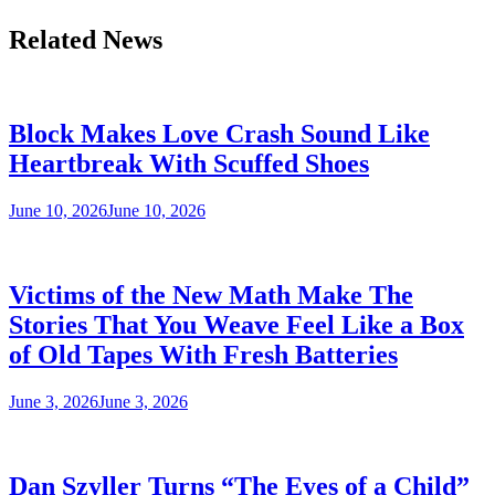
Related News
Block Makes Love Crash Sound Like
Heartbreak With Scuffed Shoes
June 10, 2026
June 10, 2026
Victims of the New Math Make The
Stories That You Weave Feel Like a Box
of Old Tapes With Fresh Batteries
June 3, 2026
June 3, 2026
Dan Szyller Turns “The Eyes of a Child”