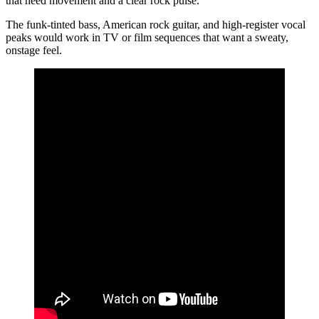
that need movement and a clear rock pulse.
The funk‑tinted bass, American rock guitar, and high‑register vocal
peaks would work in TV or film sequences that want a sweaty,
onstage feel.