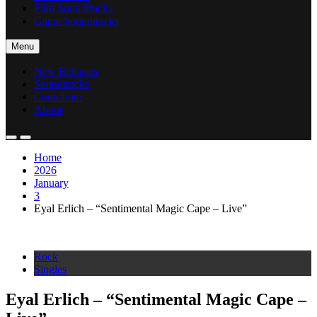
Film Soundtracks
Game Soundtracks
Menu
New Releases
Soundtracks
Contribute
About
Home
2026
January
3
Eyal Erlich – “Sentimental Magic Cape – Live”
Rock
Singles
Eyal Erlich – “Sentimental Magic Cape –