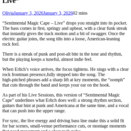
Live”
Olivia
January 3, 2026
January 3, 2026
0
2 mins
“Sentimental Magic Cape – Live” drops you straight into its pocket.
The bass comes in first, springy and upbeat, with a clear funk streak
that instantly gives the track motion and a bit of swagger. Once the
electric guitar joins, the song tilts into a loose, American-leaning
rock feel.
There is a streak of punk and post‑alt bite in the tone and rhythm,
but the playing keeps a tuneful, almost indie feel.
When Erlich’s voice arrives, the focus tightens. He sings with a clear
rock frontman presence,fully stepped into the song. The
high‑pitched phrases add a sharp lift at key moments, the “oomph”
that cuts through the band and keeps your ear on the hook.
As part of his Live Sessions, this version of “Sentimental Magic
Cape” underlines what Erlich does well: a strong rhythm section,
guitars that hint at punk and Americana at the same time, and a vocal
that can push into the upper range.
For sync, the live energy and driving bass line make this a solid fit
for bar scenes, small‑venue performance cuts, or montage moments