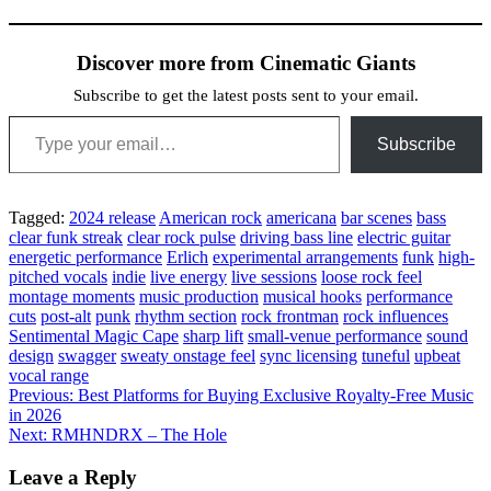
Discover more from Cinematic Giants
Subscribe to get the latest posts sent to your email.
Type your email…
Subscribe
Tagged:
2024 release
American rock
americana
bar scenes
bass
clear funk streak
clear rock pulse
driving bass line
electric guitar
energetic performance
Erlich
experimental arrangements
funk
high-
pitched vocals
indie
live energy
live sessions
loose rock feel
montage moments
music production
musical hooks
performance
cuts
post-alt
punk
rhythm section
rock frontman
rock influences
Sentimental Magic Cape
sharp lift
small-venue performance
sound
design
swagger
sweaty onstage feel
sync licensing
tuneful
upbeat
vocal range
Post
Previous:
Best Platforms for Buying Exclusive Royalty-Free Music
in 2026
navigation
Next:
RMHNDRX – The Hole
Leave a Reply