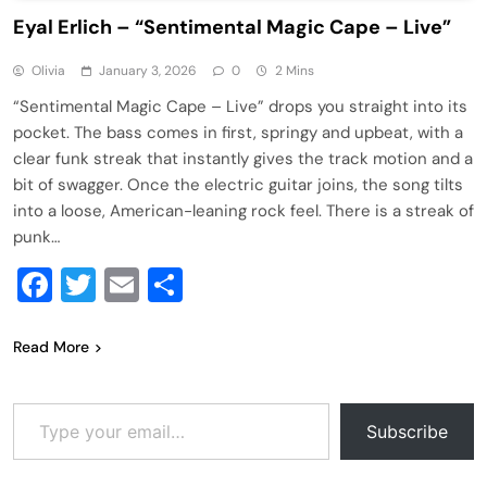
Eyal Erlich – “Sentimental Magic Cape – Live”
Olivia
January 3, 2026
0
2 Mins
“Sentimental Magic Cape – Live” drops you straight into its
pocket. The bass comes in first, springy and upbeat, with a
clear funk streak that instantly gives the track motion and a
bit of swagger. Once the electric guitar joins, the song tilts
into a loose, American-leaning rock feel. There is a streak of
punk…
Facebook
Twitter
Email
Share
Read More
Type your email…
Subscribe