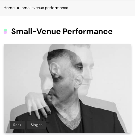
Home
small-venue performance
Small-Venue Performance
Rock
Singles