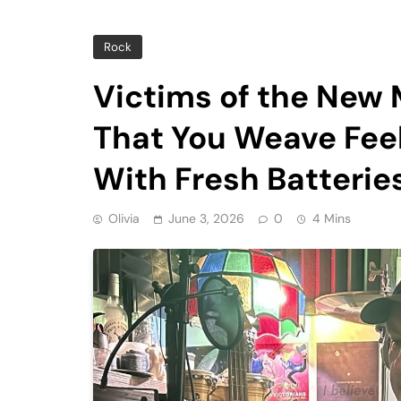
Rock
Victims of the New 
That You Weave Feel
With Fresh Batterie
Olivia
June 3, 2026
0
4 Mins