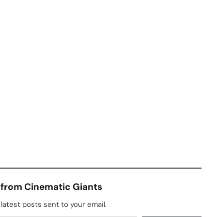
 from Cinematic Giants
latest posts sent to your email.