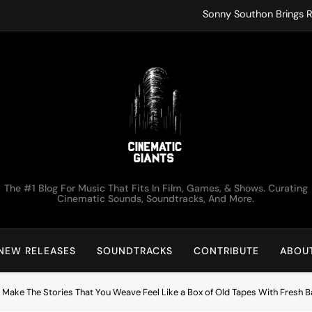
Sonny Southon Brings R
Francesco Trent
ko.valai
Kirk Monteux Lets Tot
Sonny Southon Brings R
Francesco Trent
Cinematic Giants
The #1 Blog For Music That Fits In Film, Games, & Shows. Curating
ko.valai
Cinematic Sounds, Soundtracks, And More.
Kirk Monteux Lets Tot
NEW RELEASES
SOUNDTRACKS
CONTRIBUTE
ABOU
 Make The Stories That You Weave Feel Like a Box of Old Tapes With Fresh B