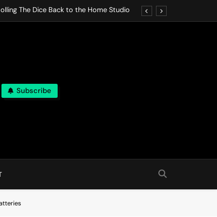
olling The Dice Back to the Home Studio
o Gives In Omeostasi a Soft Piano Heart
nen Lets life Break Down in Analog Pieces
al Tranquility Move at the Speed of Rest
Subscribe
olling The Dice Back to the Home Studio
o Gives In Omeostasi a Soft Piano Heart
nen Lets life Break Down in Analog Pieces
al Tranquility Move at the Speed of Rest
T
atteries