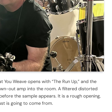
at You Weave opens with “The Run Up,” and the
wn-out amp into the room. A filtered distorted
, before the sample appears. It is a rough opening,
dust is going to come from.