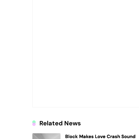
Related News
Block Makes Love Crash Sound