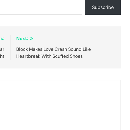
Subscribe
s:
Next:
ear
Block Makes Love Crash Sound Like
ht
Heartbreak With Scuffed Shoes