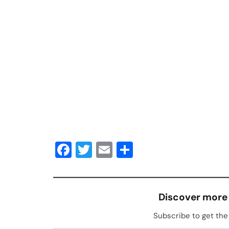
Facebook
Twitter
Email
Share
Discover more
Subscribe to get the 
Type your email…