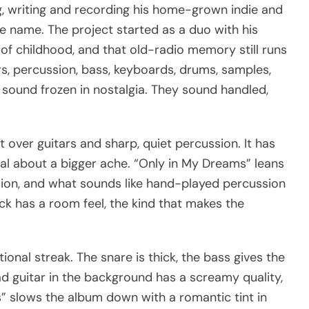
, writing and recording his home-grown indie and
he name. The project started as a duo with his
of childhood, and that old-radio memory still runs
s, percussion, bass, keyboards, drums, samples,
 sound frozen in nostalgia. They sound handled,
nt over guitars and sharp, quiet percussion. It has
sual about a bigger ache. “Only in My Dreams” leans
ussion, and what sounds like hand-played percussion
k has a room feel, the kind that makes the
nal streak. The snare is thick, the bass gives the
ead guitar in the background has a screamy quality,
es” slows the album down with a romantic tint in