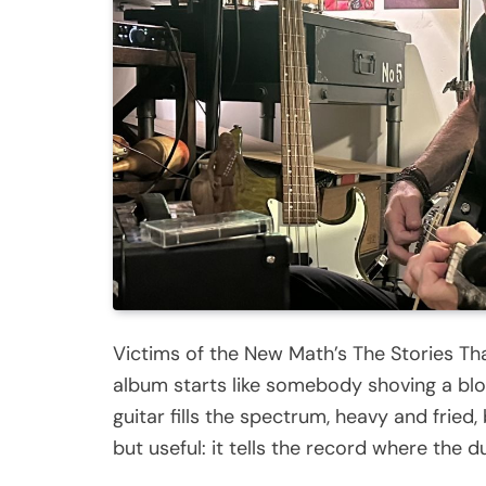
Victims of the New Math’s The Stories Th
album starts like somebody shoving a blo
guitar fills the spectrum, heavy and fried
but useful: it tells the record where the 