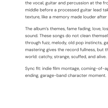
the vocal, guitar and percussion at the fr
middle before a processed guitar lead take
texture, like a memory made louder after 
The album’s themes, fame fading, love, loss,
sound. These songs do not clean themsel
through fuzz, melody, old pop instincts, g
mastering gives the record fullness, but
world: catchy, strange, scuffed, and alive.
Sync fit: indie film montage, coming-of-
ending, garage-band character moment.