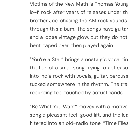
Victims of the New Math is Thomas Young
lo-fi rock after years of releases under t
brother Joe, chasing the AM rock sounds 
through this album. The songs have guitar
and a loose vintage glow, but they do not
bent, taped over, then played again.
“You’re a Star” brings a nostalgic vocal ti
the feel of a small song trying to act ca
into indie rock with vocals, guitar, perc
tucked somewhere in the rhythm. The trac
recording feel touched by actual hands.
“Be What You Want” moves with a motivatio
song a pleasant feel-good lift, and the l
filtered into an old-radio tone. “Time Fli