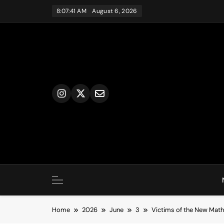
Skip
8:07:42 AM
August 6, 2026
to
content
Home
2026
June
3
Victims of the New Math