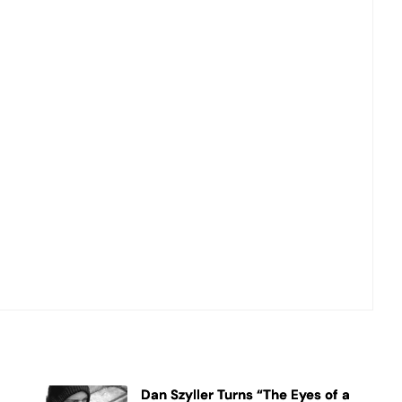
Dan Szyller Turns “The Eyes of a