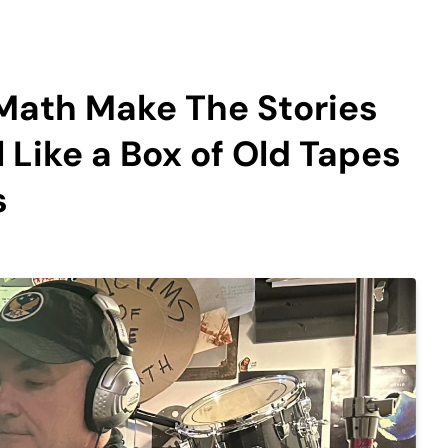
Math Make The Stories
 Like a Box of Old Tapes
s