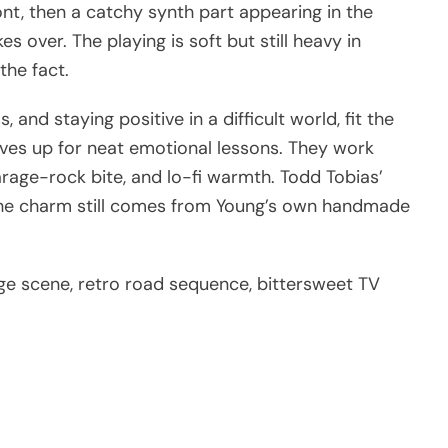
ont, then a catchy synth part appearing in the
s over. The playing is soft but still heavy in
the fact.
 and staying positive in a difficult world, fit the
ves up for neat emotional lessons. They work
arage-rock bite, and lo-fi warmth. Todd Tobias’
 the charm still comes from Young’s own handmade
age scene, retro road sequence, bittersweet TV