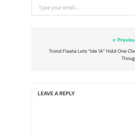
Post
Previou
navigation
Trond Flaata Lets “Ide 1A” Hold One Cl
Thoug
LEAVE A REPLY