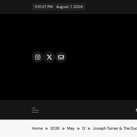
Skip
11:51:28 PM
August 7, 2026
to
content
Home
2026
May
12
Joseph Turner & The Dude