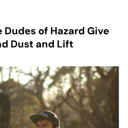
e Dudes of Hazard Give
ad Dust and Lift