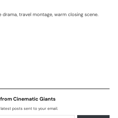
ie drama, travel montage, warm closing scene.
 from Cinematic Giants
latest posts sent to your email.