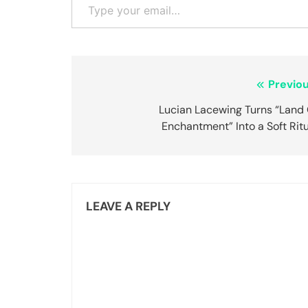
Post
Previou
navigation
Lucian Lacewing Turns “Land 
Enchantment” Into a Soft Rit
LEAVE A REPLY