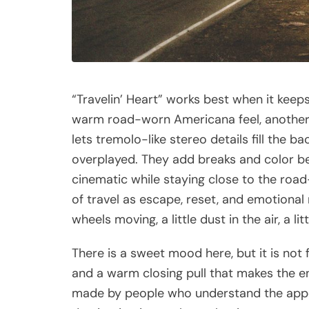
“Travelin’ Heart” works best when it keep
warm road-worn Americana feel, another 
lets tremolo-like stereo details fill the b
overplayed. They add breaks and color bet
cinematic while staying close to the road
of travel as escape, reset, and emotional 
wheels moving, a little dust in the air, a l
There is a sweet mood here, but it is not fra
and a warm closing pull that makes the end
made by people who understand the appeal