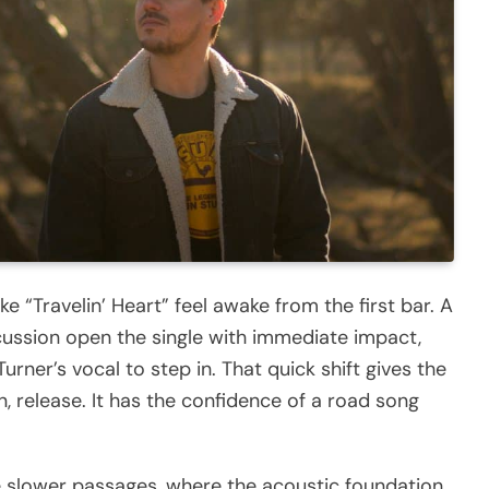
“Travelin’ Heart” feel awake from the first bar. A
ussion open the single with immediate impact,
urner’s vocal to step in. That quick shift gives the
n, release. It has the confidence of a road song
 slower passages, where the acoustic foundation