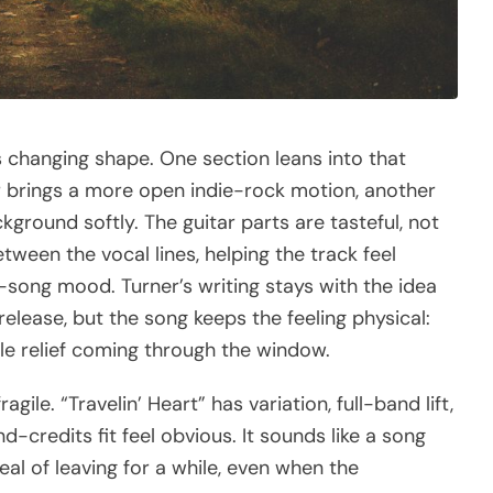
s changing shape. One section leans into that
brings a more open indie-rock motion, another
ackground softly. The guitar parts are tasteful, not
ween the vocal lines, helping the track feel
-song mood. Turner’s writing stays with the idea
release, but the song keeps the feeling physical:
ittle relief coming through the window.
gile. “Travelin’ Heart” has variation, full-band lift,
-credits fit feel obvious. It sounds like a song
 of leaving for a while, even when the