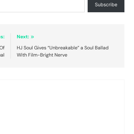
Subscribe
s:
Next:
Of
HJ Soul Gives “Unbreakable” a Soul Ballad
ual
With Film-Bright Nerve