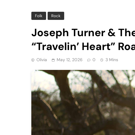
Folk
Rock
Joseph Turner & Th
“Travelin’ Heart” Ro
Olivia
May 12, 2026
0
3 Mins