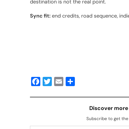
destination is not the real point.
Sync fit:
end credits, road sequence, ind
Facebook
Twitter
Email
Share
Discover more
Subscribe to get the 
Type your email…