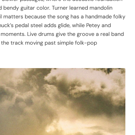
d bendy guitar color. Turner learned mandolin
etail matters because the song has a handmade folky
huck’s pedal steel adds glide, while Petey and
ller moments. Live drums give the groove a real band
p the track moving past simple folk-pop