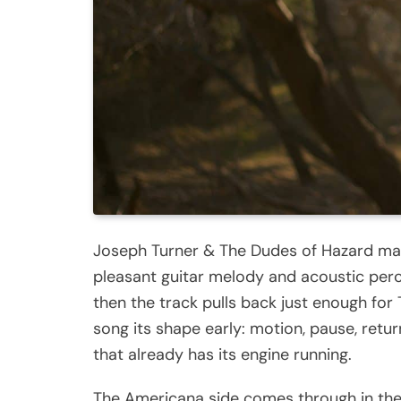
Joseph Turner & The Dudes of Hazard make 
pleasant guitar melody and acoustic perc
then the track pulls back just enough for T
song its shape early: motion, pause, retur
that already has its engine running.
The Americana side comes through in the