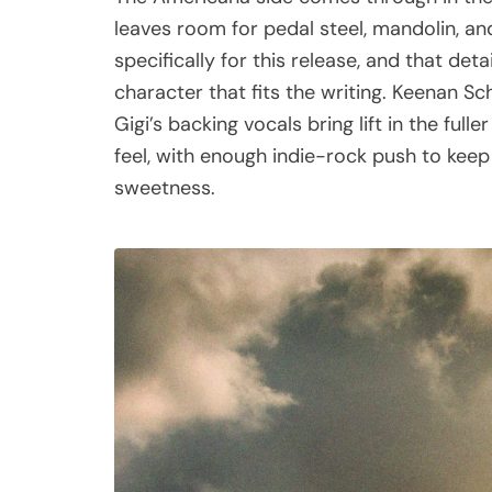
leaves room for pedal steel, mandolin, an
specifically for this release, and that d
character that fits the writing. Keenan Sc
Gigi’s backing vocals bring lift in the fu
feel, with enough indie-rock push to kee
sweetness.