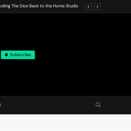
olling The Dice Back to the Home Studio
o Gives In Omeostasi a Soft Piano Heart
nen Lets life Break Down in Analog Pieces
al Tranquility Move at the Speed of Rest
Subscribe
olling The Dice Back to the Home Studio
o Gives In Omeostasi a Soft Piano Heart
nen Lets life Break Down in Analog Pieces
al Tranquility Move at the Speed of Rest
T