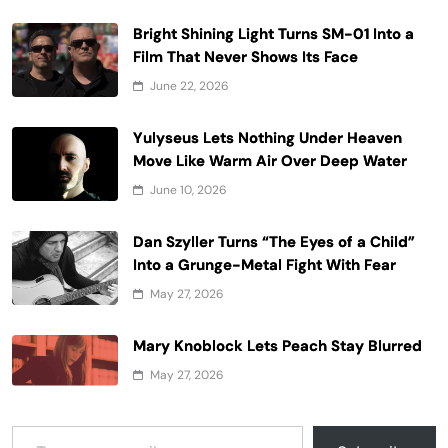
Bright Shining Light Turns SM-01 Into a
Film That Never Shows Its Face
June 22, 2026
Yulyseus Lets Nothing Under Heaven
Move Like Warm Air Over Deep Water
June 10, 2026
Dan Szyller Turns “The Eyes of a Child”
Into a Grunge-Metal Fight With Fear
May 27, 2026
Mary Knoblock Lets Peach Stay Blurred
May 27, 2026
Type your email…