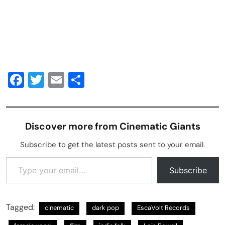
Facebook
Twitter
Email
Share
Discover more from Cinematic Giants
Subscribe to get the latest posts sent to your email.
Type your email…
Subscribe
Tagged:
cinematic
dark pop
EscaVolt Records