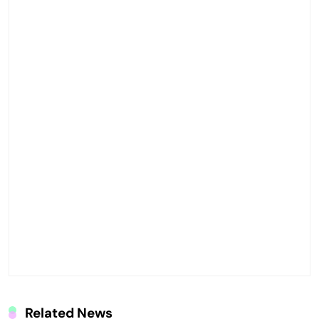
Related News