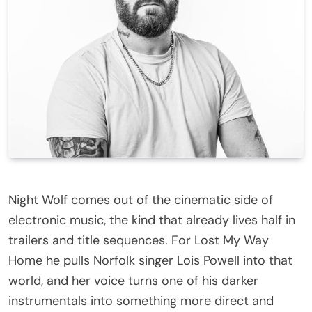
Night Wolf comes out of the cinematic side of
electronic music, the kind that already lives half in
trailers and title sequences. For Lost My Way
Home he pulls Norfolk singer Lois Powell into that
world, and her voice turns one of his darker
instrumentals into something more direct and