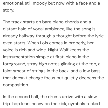
emotional, still moody but now with a face and a
story.
The track starts on bare piano chords and a
distant halo of vocal ambience, like the song is
already halfway through a thought before the lyric
even starts. When Lois comes in properly, her
voice is rich and wide. Night Wolf keeps the
instrumentation simple at first: piano in the
foreground, stray high notes glinting at the top, a
faint smear of strings in the back, and a low bass
that doesn’t change focus but quietly deepens the
composition.
In the second half, the drums arrive with a slow
trip-hop lean: heavy on the kick, cymbals tucked