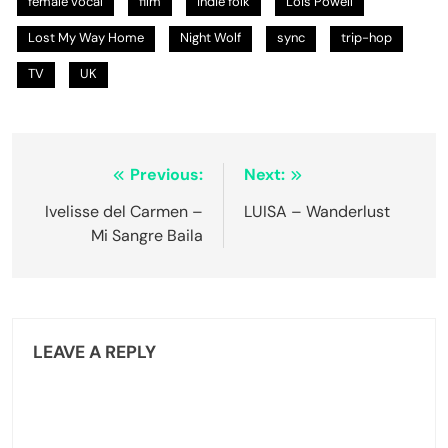
female vocal
film
indie folk
Lois Powell
Lost My Way Home
Night Wolf
sync
trip-hop
TV
UK
Post
Previous:
Next:
navigation
Ivelisse del Carmen –
LUISA – Wanderlust
Mi Sangre Baila
LEAVE A REPLY