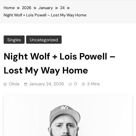
Home
2026
January
24
Night Wolf + Lois Powell – Lost My Way Home
Singles
Uncategorized
Night Wolf + Lois Powell –
Lost My Way Home
Olivia
January 24, 2026
0
3 Mins