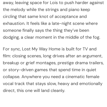
away, leaving space for Lois to push harder against
the melody while the strings and piano keep
circling that same knot of acceptance and
exhaustion. It feels like a late-night scene where
someone finally says the thing they’ve been
dodging, a clear moment in the middle of the fog.
For sync, Lost My Way Home is built for TV and
film: closing scenes, long drives after an argument,
breakup or grief montages, prestige drama trailers,
or story-driven games that spend time in quiet
collapse. Anywhere you need a cinematic female
vocal track that stays slow, heavy and emotionally
direct, this one will land cleanly.