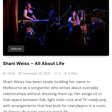
Albums
Shani Weiss – All About Life
Olivia
December 20, 2025
0
6 Mins
Shani Weiss has been slowly building her name in
Melbourne as a songwriter who writes about everyday
relationships without dressing them up. Her songs sit in
that space between folk, light indie rock and TV-ready pop,
with arrangements that feel built for real players in a room.
All About Life is her new six-track EP,…