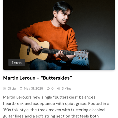
Singles
Martin Leroux – “Butterskies”
Olivia
May 31, 2025
0
3 Mins
Martin Leroux’s new single “Butterskies” balances
heartbreak and acceptance with quiet grace. Rooted in a
’60s folk style, the track moves with fluttering classical
guitar lines and a soft string section that feels both