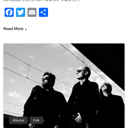
Facebook
Twitter
Email
Share
Read More
Albums
Folk