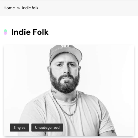
Home
indie folk
Indie Folk
Singles
Uncategorized