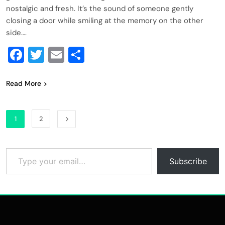
nostalgic and fresh. It’s the sound of someone gently
closing a door while smiling at the memory on the other
side….
Facebook
Twitter
Email
Share
Read More
1
2
Type your email…
Subscribe