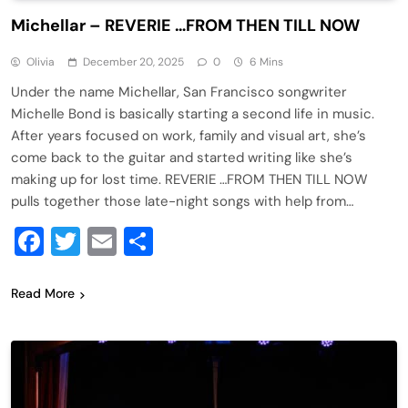
Michellar – REVERIE …FROM THEN TILL NOW
Olivia
December 20, 2025
0
6 Mins
Under the name Michellar, San Francisco songwriter
Michelle Bond is basically starting a second life in music.
After years focused on work, family and visual art, she’s
come back to the guitar and started writing like she’s
making up for lost time. REVERIE …FROM THEN TILL NOW
pulls together those late-night songs with help from…
Facebook
Twitter
Email
Share
Read More