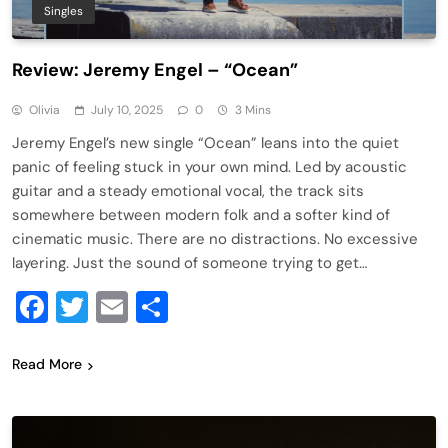
Singles
Review: Jeremy Engel – “Ocean”
Olivia
July 10, 2025
0
3 Mins
Jeremy Engel’s new single “Ocean” leans into the quiet
panic of feeling stuck in your own mind. Led by acoustic
guitar and a steady emotional vocal, the track sits
somewhere between modern folk and a softer kind of
cinematic music. There are no distractions. No excessive
layering. Just the sound of someone trying to get…
Facebook
Twitter
Email
Share
Read More