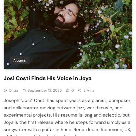
Albums
Josi Costi Finds His Voice in Joya
Olivia
September 13, 2025
0
3 Mins
Joseph “Josi” Costi has spent years as a pianist, composer,
and collaborator moving between jazz, world music, and
experimental projects. His resume is long and eclectic, but
Joya is the first release where he steps forward simply as a
songwriter with a guitar in hand. Recorded in Richmond, UK,