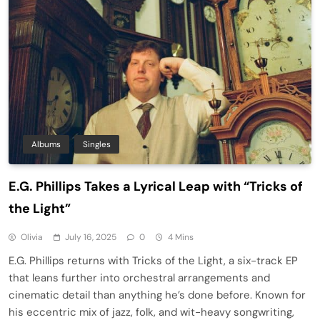
Albums
Singles
E.G. Phillips Takes a Lyrical Leap with “Tricks of
the Light”
Olivia
July 16, 2025
0
4 Mins
E.G. Phillips returns with Tricks of the Light, a six-track EP
that leans further into orchestral arrangements and
cinematic detail than anything he’s done before. Known for
his eccentric mix of jazz, folk, and wit-heavy songwriting,