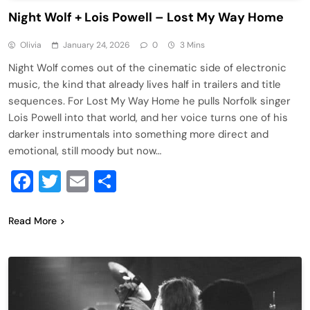
Night Wolf + Lois Powell – Lost My Way Home
Olivia
January 24, 2026
0
3 Mins
Night Wolf comes out of the cinematic side of electronic
music, the kind that already lives half in trailers and title
sequences. For Lost My Way Home he pulls Norfolk singer
Lois Powell into that world, and her voice turns one of his
darker instrumentals into something more direct and
emotional, still moody but now…
Facebook
Twitter
Email
Share
Read More