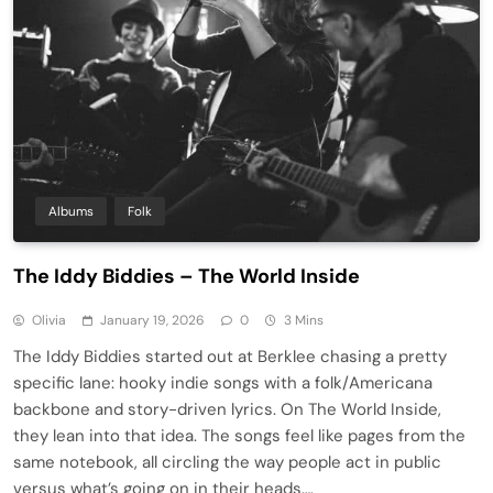
Albums
Folk
The Iddy Biddies – The World Inside
Olivia
January 19, 2026
0
3 Mins
The Iddy Biddies started out at Berklee chasing a pretty
specific lane: hooky indie songs with a folk/Americana
backbone and story-driven lyrics. On The World Inside,
they lean into that idea. The songs feel like pages from the
same notebook, all circling the way people act in public
versus what’s going on in their heads….