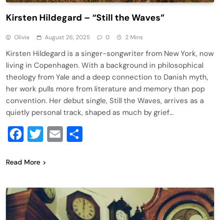
Kirsten Hildegard – “Still the Waves”
Olivia
August 26, 2025
0
2 Mins
Kirsten Hildegard is a singer-songwriter from New York, now
living in Copenhagen. With a background in philosophical
theology from Yale and a deep connection to Danish myth,
her work pulls more from literature and memory than pop
convention. Her debut single, Still the Waves, arrives as a
quietly personal track, shaped as much by grief…
Facebook
Twitter
Email
Share
Read More