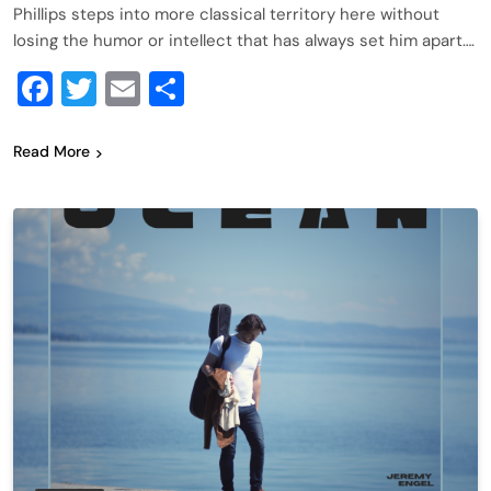
Phillips steps into more classical territory here without
losing the humor or intellect that has always set him apart….
Facebook
Twitter
Email
Share
Read More