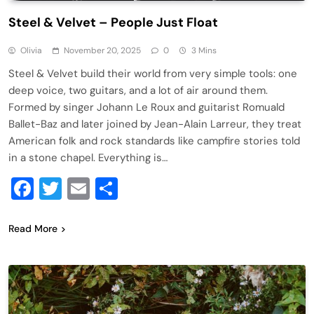
Steel & Velvet – People Just Float
Olivia
November 20, 2025
0
3 Mins
Steel & Velvet build their world from very simple tools: one
deep voice, two guitars, and a lot of air around them.
Formed by singer Johann Le Roux and guitarist Romuald
Ballet-Baz and later joined by Jean-Alain Larreur, they treat
American folk and rock standards like campfire stories told
in a stone chapel. Everything is…
Facebook
Twitter
Email
Share
Read More