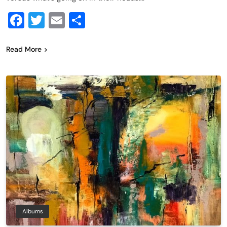
Facebook
Twitter
Email
Share
Read More
Albums