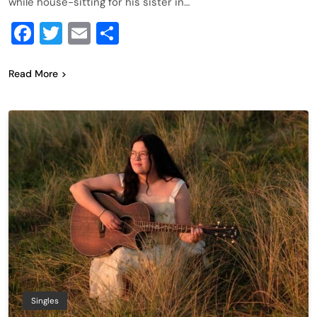
while house-sitting for his sister in…
Facebook
Twitter
Email
Share
Read More
Singles