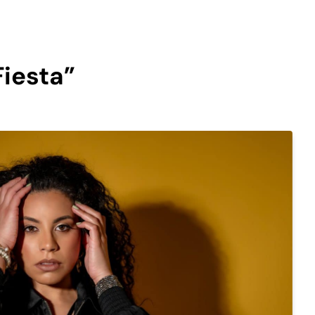
Fiesta”