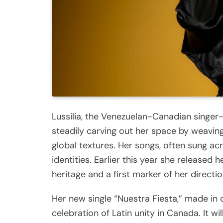
Lussilia, the Venezuelan-Canadian singe
steadily carving out her space by weaving
global textures. Her songs, often sung ac
identities. Earlier this year she released 
heritage and a first marker of her directio
Her new single “Nuestra Fiesta,” made in 
celebration of Latin unity in Canada. It w