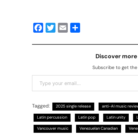
Facebook
Twitter
Email
Share
Discover more
Subscribe to get the 
Type your email…
Tagged:
2025 single release
anti-AI music revie
Latin percussion
Latin pop
Latin unity
Vancouver music
Venezuelan Canadian
Vene