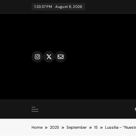
Skip
1:33:37 PM
August 8, 2026
to
content
Home
2025
September
15
Lussilia – “Nuest