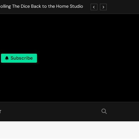
olling The Dice Back to the Home Studio
o Gives In Omeostasi a Soft Piano Heart
nen Lets life Break Down in Analog Pieces
al Tranquility Move at the Speed of Rest
Subscribe
olling The Dice Back to the Home Studio
o Gives In Omeostasi a Soft Piano Heart
nen Lets life Break Down in Analog Pieces
al Tranquility Move at the Speed of Rest
T