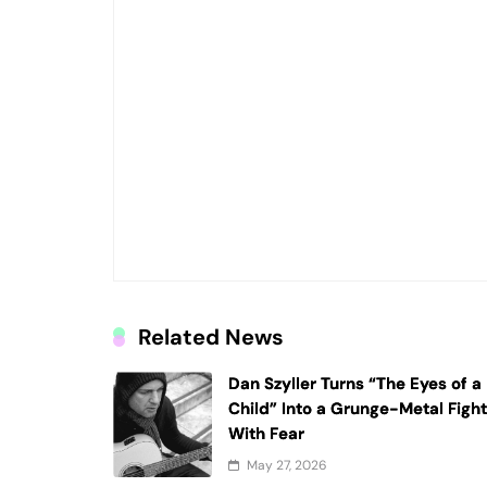
Related News
Dan Szyller Turns “The Eyes of a
Child” Into a Grunge-Metal Figh
With Fear
May 27, 2026