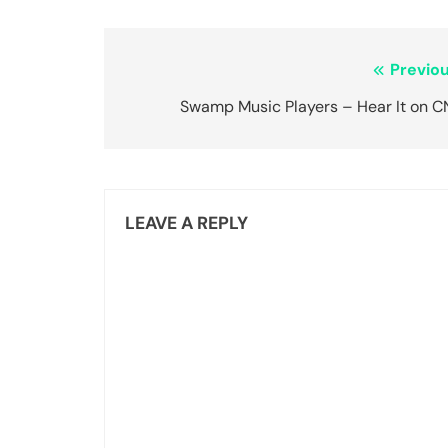
Post
Previou
navigation
Swamp Music Players – Hear It on C
LEAVE A REPLY