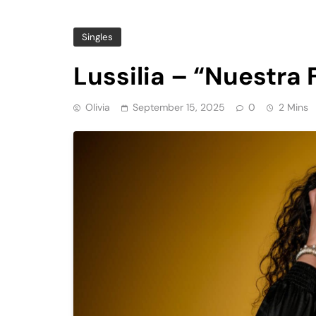
Singles
Lussilia – “Nuestra 
Olivia
September 15, 2025
0
2 Mins