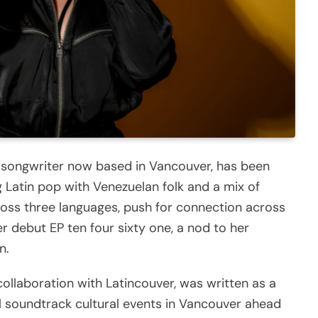
r-songwriter now based in Vancouver, has been
 Latin pop with Venezuelan folk and a mix of
ross three languages, push for connection across
her debut EP ten four sixty one, a nod to her
n.
collaboration with Latincouver, was written as a
ill soundtrack cultural events in Vancouver ahead