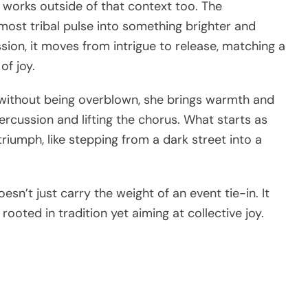
 works outside of that context too. The
most tribal pulse into something brighter and
ion, it moves from intrigue to release, matching a
of joy.
ic without being overblown, she brings warmth and
rcussion and lifting the chorus. What starts as
riumph, like stepping from a dark street into a
oesn’t just carry the weight of an event tie-in. It
ooted in tradition yet aiming at collective joy.