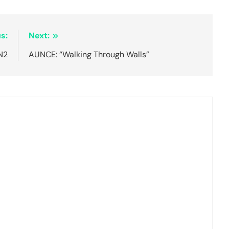
s:
Next:
N2
AUNCE: “Walking Through Walls”