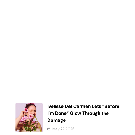
Ivelisse Del Carmen Lets “Before
t
I’m Done” Glow Through the
Damage
May 27, 2026