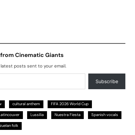
 from Cinematic Giants
latest posts sent to your email.
Subscribe
w
cultural anthem
FIFA 2026 World Cup
Latincouver
Lussilia
Nuestra Fiesta
Spanish vocals
zuelan folk