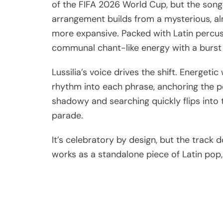
of the FIFA 2026 World Cup, but the song
arrangement builds from a mysterious, al
more expansive. Packed with Latin percuss
communal chant-like energy with a burst 
Lussilia’s voice drives the shift. Energet
rhythm into each phrase, anchoring the pe
shadowy and searching quickly flips into t
parade.
It’s celebratory by design, but the track d
works as a standalone piece of Latin pop, r