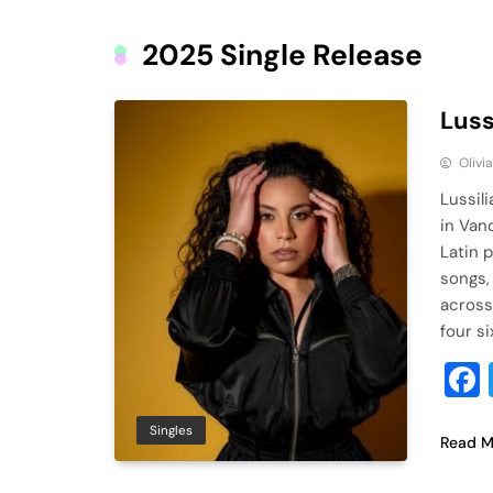
2025 Single Release
Luss
Olivi
Lussil
in Van
Latin 
songs,
across
four si
Singles
Read M