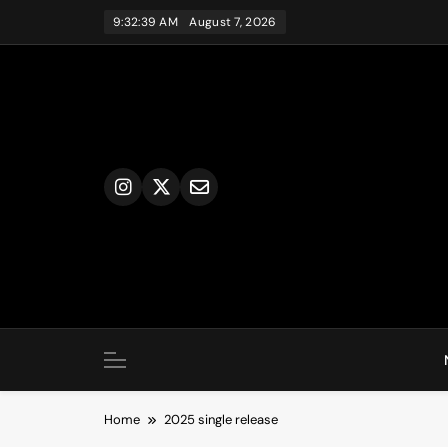
Skip
9:32:39 AM
August 7, 2026
to
content
Home
2025 single release