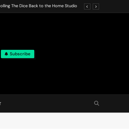
olling The Dice Back to the Home Studio
o Gives In Omeostasi a Soft Piano Heart
nen Lets life Break Down in Analog Pieces
al Tranquility Move at the Speed of Rest
Subscribe
olling The Dice Back to the Home Studio
o Gives In Omeostasi a Soft Piano Heart
nen Lets life Break Down in Analog Pieces
al Tranquility Move at the Speed of Rest
T