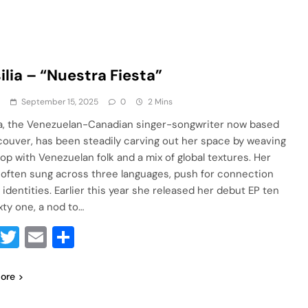
ilia – “Nuestra Fiesta”
a
September 15, 2025
0
2 Mins
ia, the Venezuelan-Canadian singer-songwriter now based
couver, has been steadily carving out her space by weaving
pop with Venezuelan folk and a mix of global textures. Her
 often sung across three languages, push for connection
 identities. Earlier this year she released her debut EP ten
xty one, a nod to…
Facebook
Twitter
Email
Share
ore