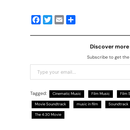
Facebook
Twitter
Email
Share
Discover more
Subscribe to get the 
Type your email…
Tagged:
Cinematic Music
Film Music
Film 
Movie Soundtrack
music in film
Soundtrack
The 4:30 Movie