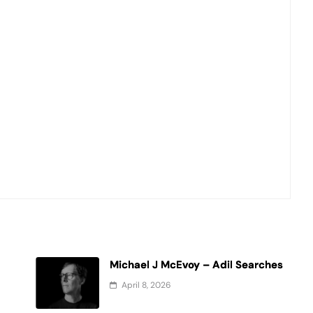
Michael J McEvoy – Adil Searches
April 8, 2026