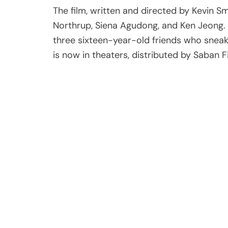
The film, written and directed by Kevin Smi
Northrup, Siena Agudong, and Ken Jeong. 
three sixteen-year-old friends who sneak
is now in theaters, distributed by Saban F