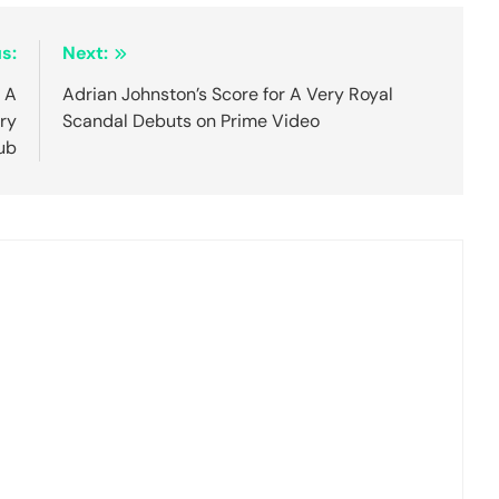
s:
Next:
 A
Adrian Johnston’s Score for A Very Royal
ry
Scandal Debuts on Prime Video
ub