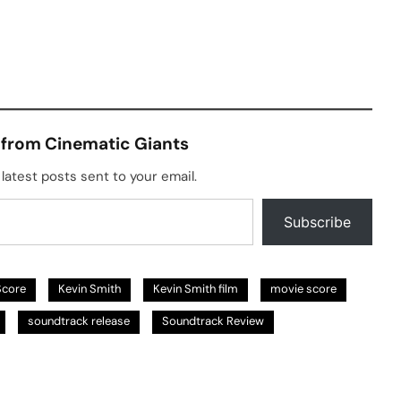
 from Cinematic Giants
latest posts sent to your email.
Subscribe
Score
Kevin Smith
Kevin Smith film
movie score
soundtrack release
Soundtrack Review