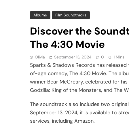
Albums
Film Soundtracks
Discover the Soundt
The 4:30 Movie
Olivia
September 13, 2024
0
1 Mins
Sparks & Shadows Records has released th
of-age comedy, The 4:30 Movie. The alb
winner Bear McCreary, celebrated for his 
Godzilla: King of the Monsters, and The W
The soundtrack also includes two origina
September 13, 2024, it is available to st
services, including Amazon.