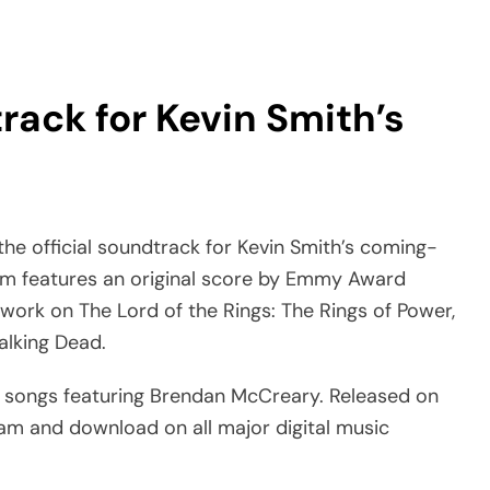
rack for Kevin Smith’s
e official soundtrack for Kevin Smith’s coming-
um features an original score by Emmy Award
work on The Lord of the Rings: The Rings of Power,
alking Dead.
l songs featuring Brendan McCreary. Released on
ream and download on all major digital music