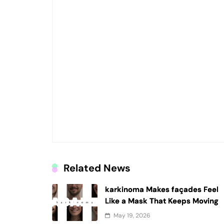
Related News
karkinoma Makes façades Feel
Like a Mask That Keeps Moving
May 19, 2026