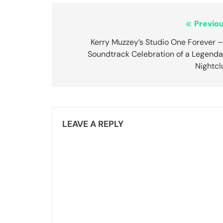
Post
Previou
navigation
Kerry Muzzey’s Studio One Forever –
Soundtrack Celebration of a Legenda
Nightcl
LEAVE A REPLY