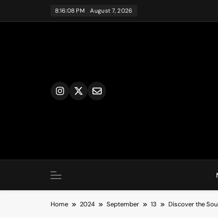
Skip
8:16:09 PM
August 7, 2026
to
content
Home
2024
September
13
Discover the Sou