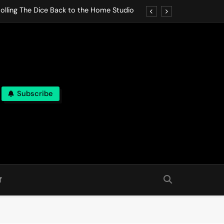
olling The Dice Back to the Home Studio
o Gives In Omeostasi a Soft Piano Heart
nen Lets life Break Down in Analog Pieces
al Tranquility Move at the Speed of Rest
Subscribe
olling The Dice Back to the Home Studio
o Gives In Omeostasi a Soft Piano Heart
nen Lets life Break Down in Analog Pieces
al Tranquility Move at the Speed of Rest
T