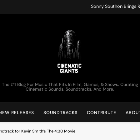
Sonny Southon Brings R
Francesco Trent
ko.valai
Kirk Monteux Lets Tot
Sonny Southon Brings R
Francesco Trent
Cinematic Giants
The #1 Blog For Music That Fits In Film, Games, & Shows. Curating
ko.valai
Cinematic Sounds, Soundtracks, And More.
Kirk Monteux Lets Tot
NEW RELEASES
SOUNDTRACKS
CONTRIBUTE
ABOU
ndtrack for Kevin Smith’s The 4:30 Movie