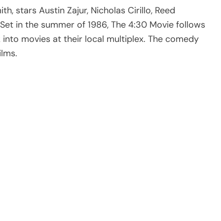
th, stars Austin Zajur, Nicholas Cirillo, Reed
Set in the summer of 1986, The 4:30 Movie follows
 into movies at their local multiplex. The comedy
ilms.