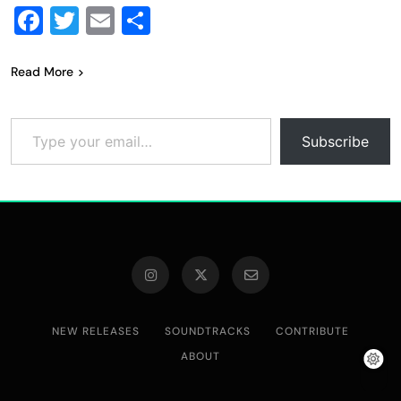
Facebook
Twitter
Email
Share
Read More
Type your email…
Subscribe
NEW RELEASES
SOUNDTRACKS
CONTRIBUTE
ABOUT