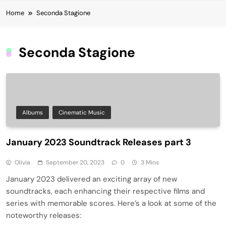
Home
Seconda Stagione
Seconda Stagione
Albums
Cinematic Music
January 2023 Soundtrack Releases part 3
Olivia
September 20, 2023
0
3 Mins
January 2023 delivered an exciting array of new
soundtracks, each enhancing their respective films and
series with memorable scores. Here’s a look at some of the
noteworthy releases: