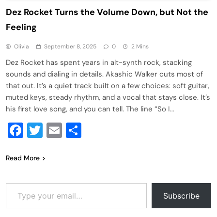
Dez Rocket Turns the Volume Down, but Not the
Feeling
Olivia
September 8, 2025
0
2 Mins
Dez Rocket has spent years in alt-synth rock, stacking
sounds and dialing in details. Akashic Walker cuts most of
that out. It’s a quiet track built on a few choices: soft guitar,
muted keys, steady rhythm, and a vocal that stays close. It’s
his first love song, and you can tell. The line “So I…
Facebook
Twitter
Email
Share
Read More
Type your email…
Subscribe