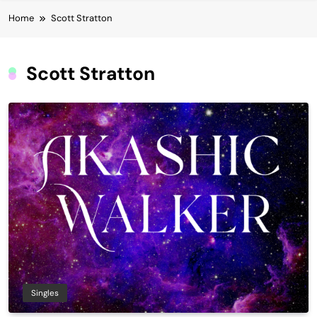
Home
Scott Stratton
Scott Stratton
Singles