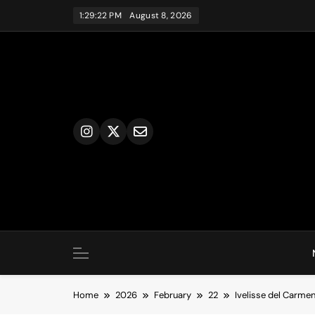
Skip
1:29:23 PM
August 8, 2026
to
content
Home
2026
February
22
Ivelisse del Carmen 