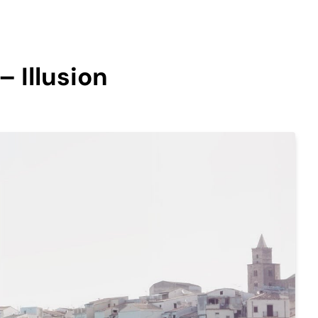
– Illusion