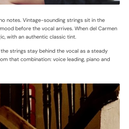
ano notes. Vintage-sounding strings sit in the
ic mood before the vocal arrives. When del Carmen
c, with an authentic classic tint.
 the strings stay behind the vocal as a steady
 from that combination: voice leading, piano and