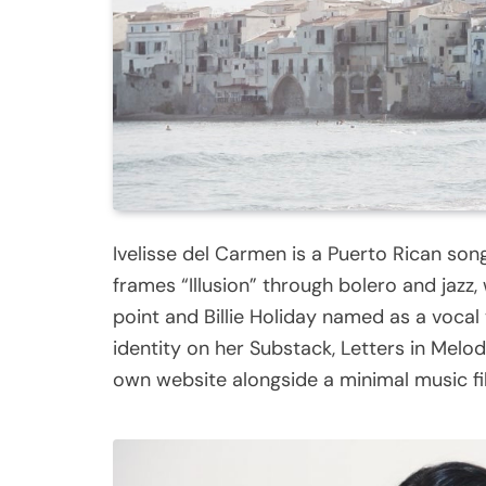
Ivelisse del Carmen is a Puerto Rican son
frames “Illusion” through bolero and jazz,
point and Billie Holiday named as a voc
identity on her Substack, Letters in Melod
own website alongside a minimal music fi