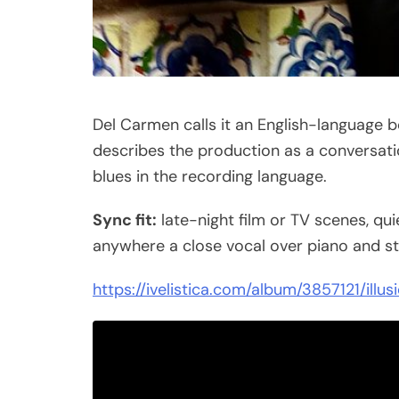
Del Carmen calls it an English-language 
describes the production as a conversati
blues in the recording language.
Sync fit:
late-night film or TV scenes, qui
anywhere a close vocal over piano and st
https://ivelistica.com/album/3857121/illus