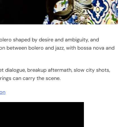
bolero shaped by desire and ambiguity, and
on between bolero and jazz, with bossa nova and
et dialogue, breakup aftermath, slow city shots,
rings can carry the scene.
ion