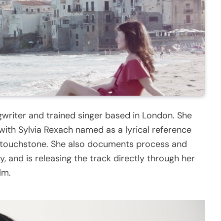
gwriter and trained singer based in London. She
 with Sylvia Rexach named as a lyrical reference
al touchstone. She also documents process and
y, and is releasing the track directly through her
lm.