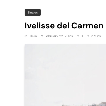
Singles
Ivelisse del Carmen 
Olivia
February 22, 2026
0
2 Mins