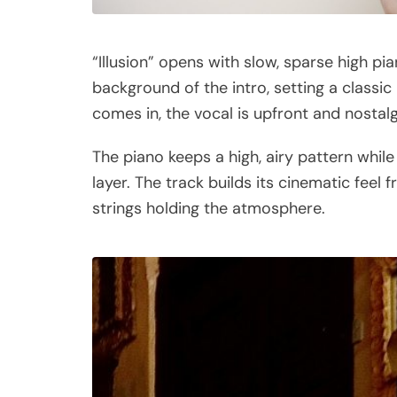
“Illusion” opens with slow, sparse high pi
background of the intro, setting a class
comes in, the vocal is upfront and nostalgi
The piano keeps a high, airy pattern while
layer. The track builds its cinematic feel
strings holding the atmosphere.