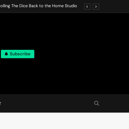
olling The Dice Back to the Home Studio
o Gives In Omeostasi a Soft Piano Heart
nen Lets life Break Down in Analog Pieces
al Tranquility Move at the Speed of Rest
Subscribe
olling The Dice Back to the Home Studio
o Gives In Omeostasi a Soft Piano Heart
nen Lets life Break Down in Analog Pieces
al Tranquility Move at the Speed of Rest
T