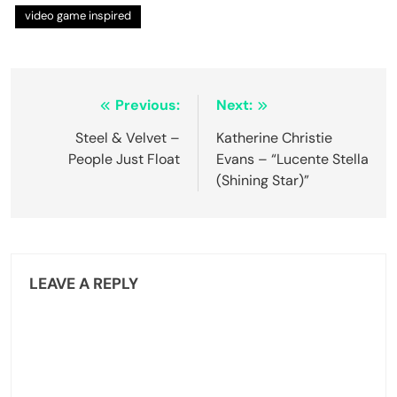
video game inspired
Post
Previous:
Next:
navigation
Steel & Velvet –
Katherine Christie
People Just Float
Evans – “Lucente Stella
(Shining Star)”
LEAVE A REPLY