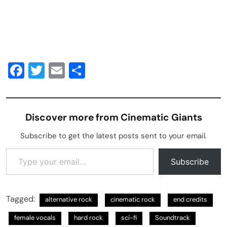
Facebook
Twitter
Email
Share
Discover more from Cinematic Giants
Subscribe to get the latest posts sent to your email.
Type your email…
Subscribe
Tagged:
alternative rock
cinematic rock
end credits
female vocals
hard rock
sci-fi
Soundtrack