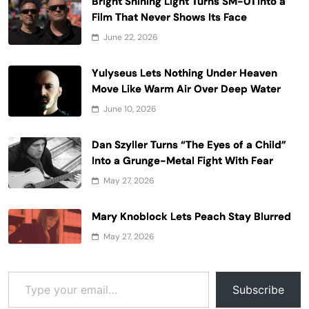
Bright Shining Light Turns SM-01 Into a
Film That Never Shows Its Face
June 22, 2026
Yulyseus Lets Nothing Under Heaven
Move Like Warm Air Over Deep Water
June 10, 2026
Dan Szyller Turns “The Eyes of a Child”
Into a Grunge-Metal Fight With Fear
May 27, 2026
Mary Knoblock Lets Peach Stay Blurred
May 27, 2026
Type your email…
Subscribe