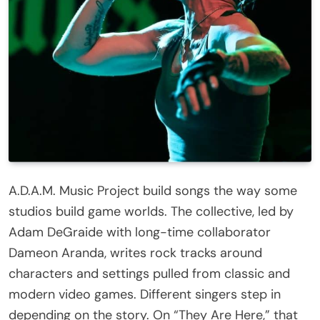
A.D.A.M. Music Project build songs the way some
studios build game worlds. The collective, led by
Adam DeGraide with long-time collaborator
Dameon Aranda, writes rock tracks around
characters and settings pulled from classic and
modern video games. Different singers step in
depending on the story. On “They Are Here,” that