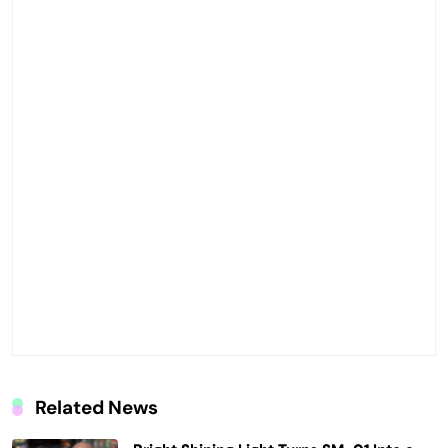
Related News