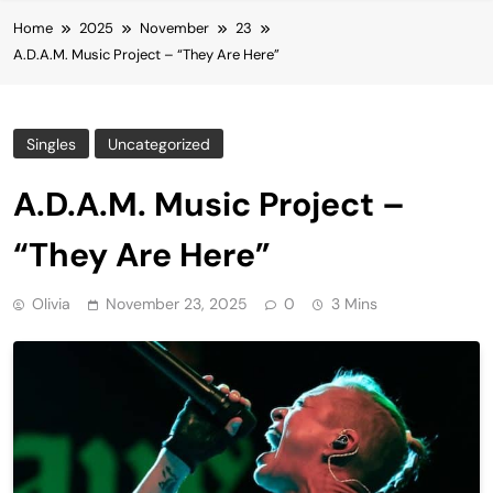
Home
2025
November
23
A.D.A.M. Music Project – “They Are Here”
Singles
Uncategorized
A.D.A.M. Music Project –
“They Are Here”
Olivia
November 23, 2025
0
3 Mins