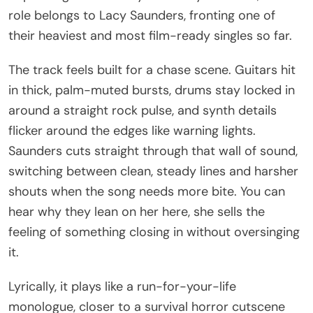
role belongs to Lacy Saunders, fronting one of
their heaviest and most film-ready singles so far.
The track feels built for a chase scene. Guitars hit
in thick, palm-muted bursts, drums stay locked in
around a straight rock pulse, and synth details
flicker around the edges like warning lights.
Saunders cuts straight through that wall of sound,
switching between clean, steady lines and harsher
shouts when the song needs more bite. You can
hear why they lean on her here, she sells the
feeling of something closing in without oversinging
it.
Lyrically, it plays like a run-for-your-life
monologue, closer to a survival horror cutscene