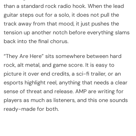
than a standard rock radio hook. When the lead
guitar steps out for a solo, it does not pull the
track away from that mood, it just pushes the
tension up another notch before everything slams
back into the final chorus.
“They Are Here” sits somewhere between hard
rock, alt metal, and game score. It is easy to
picture it over end credits, a sci-fi trailer, or an
esports highlight reel, anything that needs a clear
sense of threat and release. AMP are writing for
players as much as listeners, and this one sounds
ready-made for both.