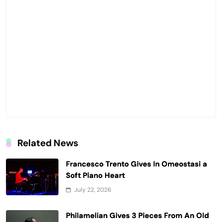
Related News
Francesco Trento Gives In Omeostasi a
Soft Piano Heart
July 22, 2026
Philamelian Gives 3 Pieces From An Old