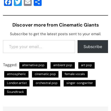
Facebook
Twitter
Email
Share
Discover more from Cinematic Giants
Subscribe to get the latest posts sent to your email.
Type your email…
Subscribe
Tagged:
alternative pop
ambient pop
art pop
atmospheric
cinematic pop
female vocals
London artist
orchestral pop
singer-songwriter
Soundtrack