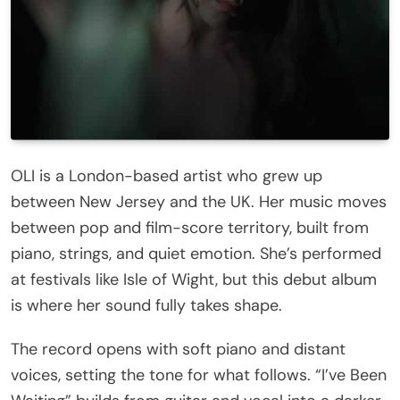
OLI is a London-based artist who grew up
between New Jersey and the UK. Her music moves
between pop and film-score territory, built from
piano, strings, and quiet emotion. She’s performed
at festivals like Isle of Wight, but this debut album
is where her sound fully takes shape.
The record opens with soft piano and distant
voices, setting the tone for what follows. “I’ve Been