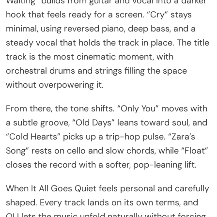
Waiting” builds from guitar and vocal into a darker
hook that feels ready for a screen. “Cry” stays
minimal, using reversed piano, deep bass, and a
steady vocal that holds the track in place. The title
track is the most cinematic moment, with
orchestral drums and strings filling the space
without overpowering it.
From there, the tone shifts. “Only You” moves with
a subtle groove, “Old Days” leans toward soul, and
“Cold Hearts” picks up a trip-hop pulse. “Zara’s
Song” rests on cello and slow chords, while “Float”
closes the record with a softer, pop-leaning lift.
When It All Goes Quiet feels personal and carefully
shaped. Every track lands on its own terms, and
OLI lets the music unfold naturally without forcing