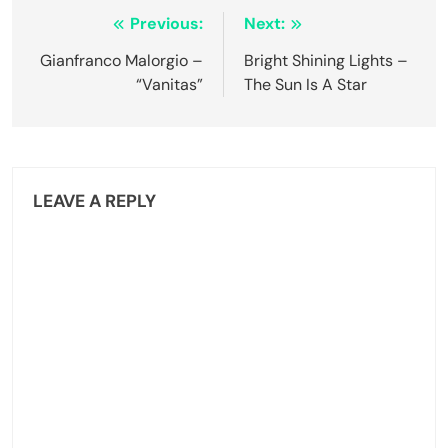
Post
Previous:
Next:
navigation
Gianfranco Malorgio –
Bright Shining Lights –
“Vanitas”
The Sun Is A Star
LEAVE A REPLY