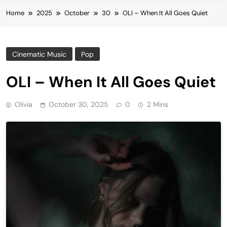
Home
2025
October
30
OLI – When It All Goes Quiet
Cinematic Music
Pop
OLI – When It All Goes Quiet
Olivia
October 30, 2025
0
2 Mins