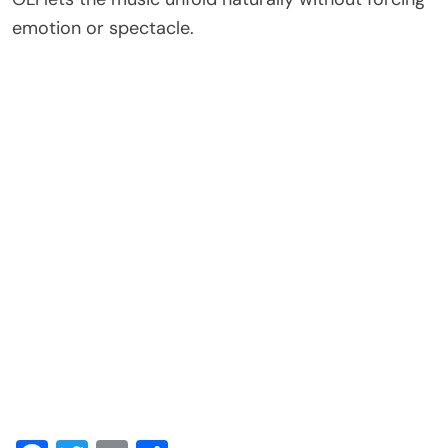
emotion or spectacle.