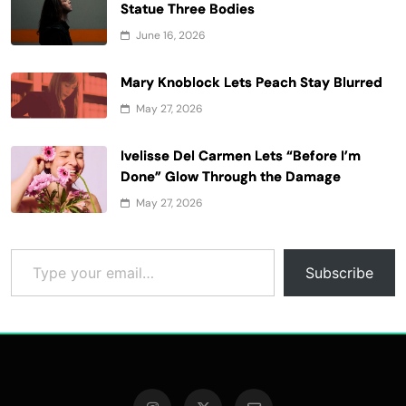
Statue Three Bodies
June 16, 2026
Mary Knoblock Lets Peach Stay Blurred
May 27, 2026
Ivelisse Del Carmen Lets “Before I’m
Done” Glow Through the Damage
May 27, 2026
Type your email…
Subscribe