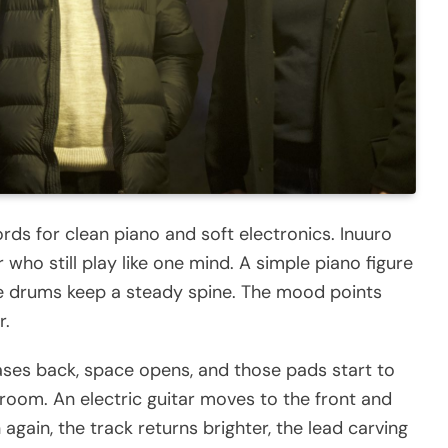
ds for clean piano and soft electronics. Inuuro
who still play like one mind. A simple piano figure
 the drums keep a steady spine. The mood points
r.
eases back, space opens, and those pads start to
 room. An electric guitar moves to the front and
again, the track returns brighter, the lead carving