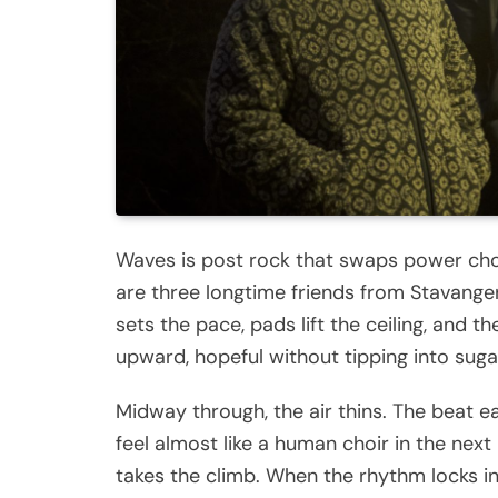
Waves is post rock that swaps power chor
are three longtime friends from Stavanger 
sets the pace, pads lift the ceiling, and
upward, hopeful without tipping into suga
Midway through, the air thins. The beat 
feel almost like a human choir in the next
takes the climb. When the rhythm locks in 