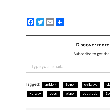
Facebook
Twitter
Email
Share
Discover more
Subscribe to get the 
Type your email…
Tagged:
ambient
Bergen
chillwave
el
Norway
pads
piano
post rock
So