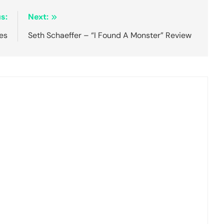
s:
Next:
es
Seth Schaeffer – “I Found A Monster” Review