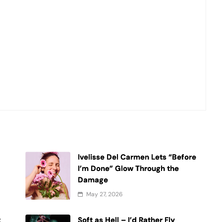
Ivelisse Del Carmen Lets “Before
t
I’m Done” Glow Through the
Damage
May 27, 2026
t
Soft as Hell – I’d Rather Fly