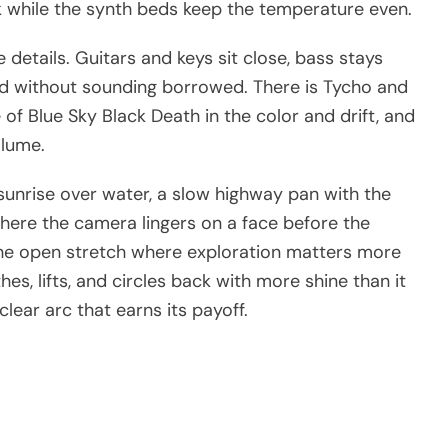
ock while the synth beds keep the temperature even.
details. Guitars and keys sit close, bass stays
nd without sounding borrowed. There is Tycho and
 of Blue Sky Black Death in the color and drift, and
olume.
 sunrise over water, a slow highway pan with the
here the camera lingers on a face before the
 the open stretch where exploration matters more
es, lifts, and circles back with more shine than it
clear arc that earns its payoff.