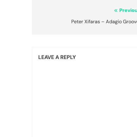
Post
Previou
navigation
Peter Xifaras – Adagio Groov
LEAVE A REPLY