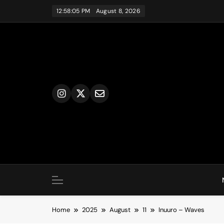
Skip
12:58:06 PM
August 8, 2026
to
content
Home
2025
August
11
Inuuro – Waves