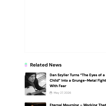
Related News
Dan Szyller Turns “The Eyes of a
Child” Into a Grunge-Metal Figh
With Fear
May 27, 2026
Eternal Mourning – Working Tha