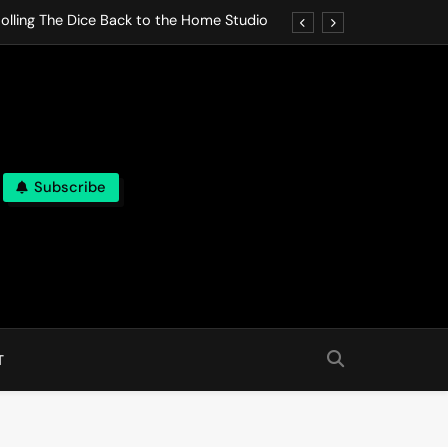
olling The Dice Back to the Home Studio
o Gives In Omeostasi a Soft Piano Heart
nen Lets life Break Down in Analog Pieces
al Tranquility Move at the Speed of Rest
Subscribe
olling The Dice Back to the Home Studio
o Gives In Omeostasi a Soft Piano Heart
nen Lets life Break Down in Analog Pieces
al Tranquility Move at the Speed of Rest
T