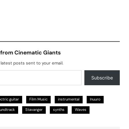
 from Cinematic Giants
latest posts sent to your email.
Subscribe
ectric guitar
Film Music
instrumental
Inuuro
undtrack
Stavanger
synths
Waves