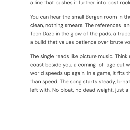
a line that pushes it further into post r
You can hear the small Bergen room in the 
clean, nothing smears. The references la
Teen Daze in the glow of the pads, a trace
a build that values patience over brute v
The single reads like picture music. Think
coast beside you, a coming-of-age cut w
world speeds up again. In a game, it fits
than speed. The song starts steady, breath
left with. No bloat, no dead weight, just a 