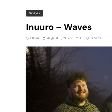
Singles
Inuuro – Waves
Olivia
August 11, 2025
0
3 Mins