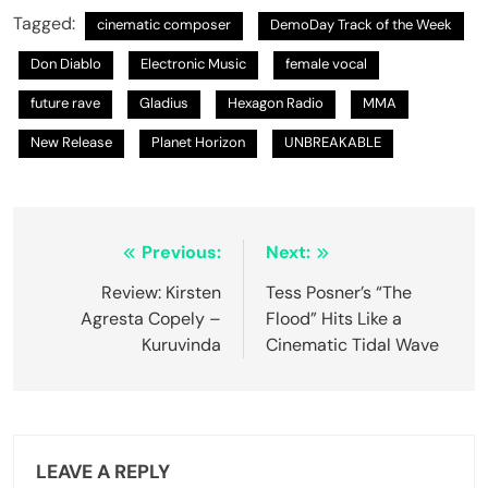
Tagged:
cinematic composer
DemoDay Track of the Week
Don Diablo
Electronic Music
female vocal
future rave
Gladius
Hexagon Radio
MMA
New Release
Planet Horizon
UNBREAKABLE
Post
Previous:
Next:
navigation
Review: Kirsten
Tess Posner’s “The
Agresta Copely –
Flood” Hits Like a
Kuruvinda
Cinematic Tidal Wave
LEAVE A REPLY