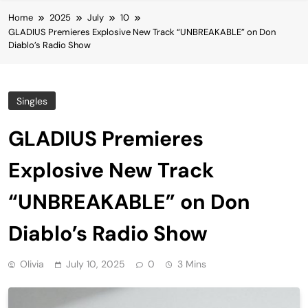
Home
2025
July
10
GLADIUS Premieres Explosive New Track “UNBREAKABLE” on Don
Diablo’s Radio Show
Singles
GLADIUS Premieres
Explosive New Track
“UNBREAKABLE” on Don
Diablo’s Radio Show
Olivia
July 10, 2025
0
3 Mins