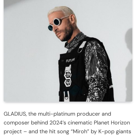
GLADIUS, the multi-platinum producer and
composer behind 2024’s cinematic Planet Horizon
project – and the hit song “Miroh” by K-pop giants