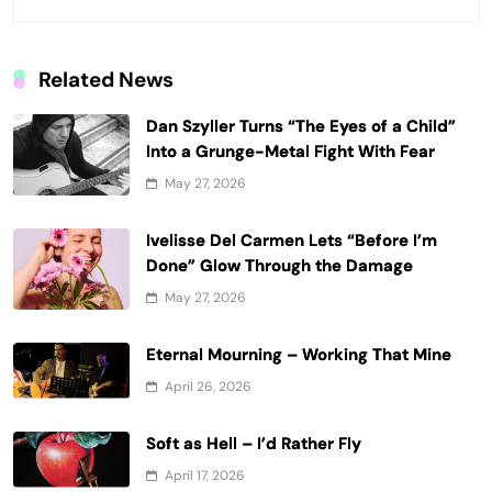
Related News
Dan Szyller Turns “The Eyes of a Child”
Into a Grunge-Metal Fight With Fear
May 27, 2026
Ivelisse Del Carmen Lets “Before I’m
Done” Glow Through the Damage
May 27, 2026
Eternal Mourning – Working That Mine
April 26, 2026
Soft as Hell – I’d Rather Fly
April 17, 2026