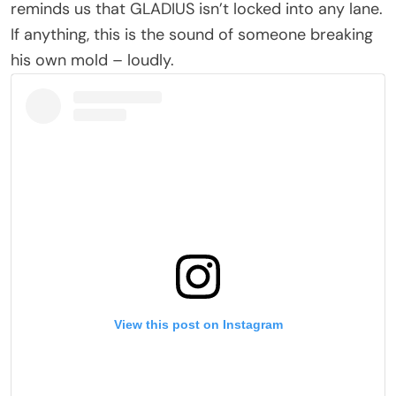
reminds us that GLADIUS isn’t locked into any lane.
If anything, this is the sound of someone breaking
his own mold – loudly.
View this post on Instagram