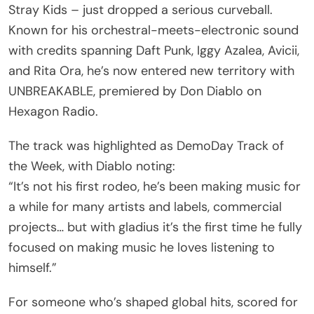
Stray Kids – just dropped a serious curveball.
Known for his orchestral-meets-electronic sound
with credits spanning Daft Punk, Iggy Azalea, Avicii,
and Rita Ora, he’s now entered new territory with
UNBREAKABLE, premiered by Don Diablo on
Hexagon Radio.
The track was highlighted as DemoDay Track of
the Week, with Diablo noting:
“It’s not his first rodeo, he’s been making music for
a while for many artists and labels, commercial
projects… but with gladius it’s the first time he fully
focused on making music he loves listening to
himself.”
For someone who’s shaped global hits, scored for