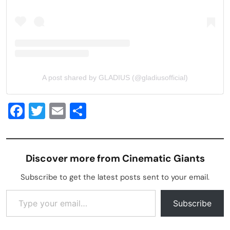
A post shared by GLADIUS (@gladiusofficial)
Facebook
Twitter
Email
Share
Discover more from Cinematic Giants
Subscribe to get the latest posts sent to your email.
Type your email…
Subscribe