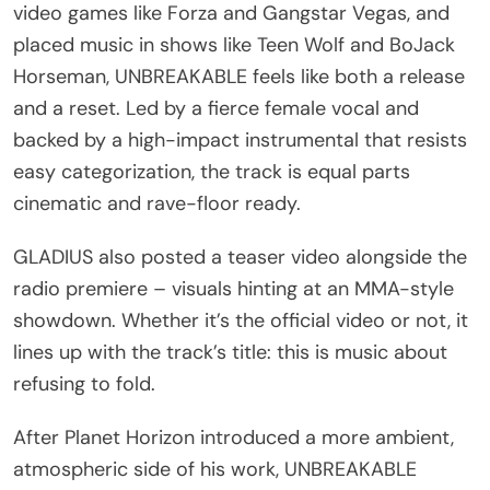
video games like Forza and Gangstar Vegas, and
placed music in shows like Teen Wolf and BoJack
Horseman, UNBREAKABLE feels like both a release
and a reset. Led by a fierce female vocal and
backed by a high-impact instrumental that resists
easy categorization, the track is equal parts
cinematic and rave-floor ready.
GLADIUS also posted a teaser video alongside the
radio premiere – visuals hinting at an MMA-style
showdown. Whether it’s the official video or not, it
lines up with the track’s title: this is music about
refusing to fold.
After Planet Horizon introduced a more ambient,
atmospheric side of his work, UNBREAKABLE