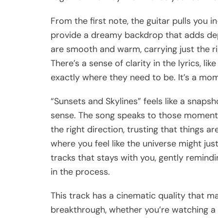
From the first note, the guitar pulls you 
provide a dreamy backdrop that adds dep
are smooth and warm, carrying just the ri
There’s a sense of clarity in the lyrics, li
exactly where they need to be. It’s a mom
“Sunsets and Skylines” feels like a snaps
sense. The song speaks to those moments in
the right direction, trusting that things are
where you feel like the universe might just
tracks that stays with you, gently remind
in the process.
This track has a cinematic quality that m
breakthrough, whether you’re watching a m