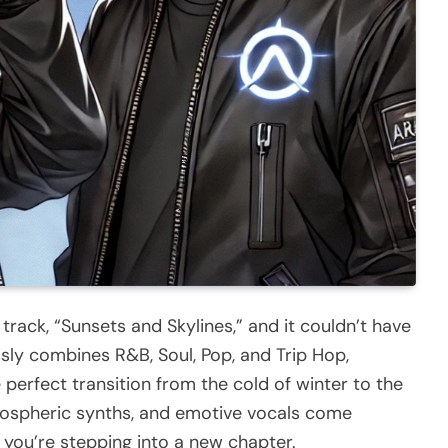
track, “Sunsets and Skylines,” and it couldn’t have
ssly combines R&B, Soul, Pop, and Trip Hop,
 perfect transition from the cold of winter to the
mospheric synths, and emotive vocals come
e you’re stepping into a new chapter.