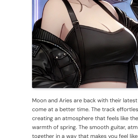
Moon and Aries are back with their latest 
come at a better time. The track effortle
creating an atmosphere that feels like the
warmth of spring. The smooth guitar, at
together in a way that makes you feel lik