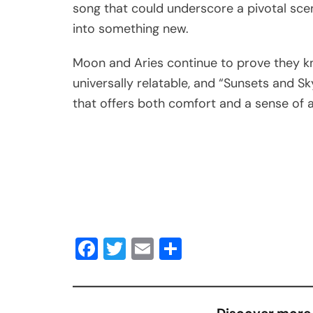
song that could underscore a pivotal scen
into something new.
Moon and Aries continue to prove they k
universally relatable, and “Sunsets and Sky
that offers both comfort and a sense of 
Facebook
Twitter
Email
Share