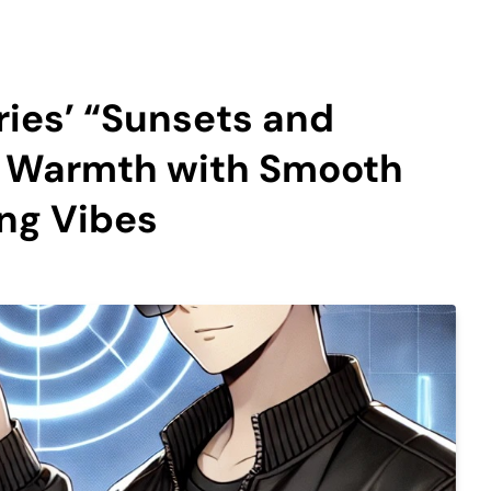
ies’ “Sunsets and
he Warmth with Smooth
ng Vibes