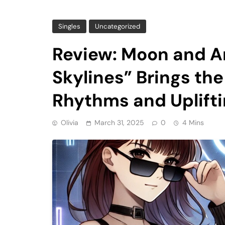
Singles
Uncategorized
Review: Moon and Ar
Skylines” Brings t
Rhythms and Uplifti
Olivia
March 31, 2025
0
4 Mins