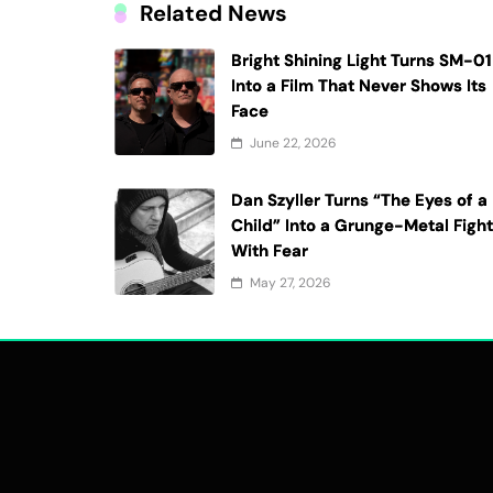
Related News
Bright Shining Light Turns SM-01
Into a Film That Never Shows Its
Face
June 22, 2026
Dan Szyller Turns “The Eyes of a
Child” Into a Grunge-Metal Figh
With Fear
May 27, 2026