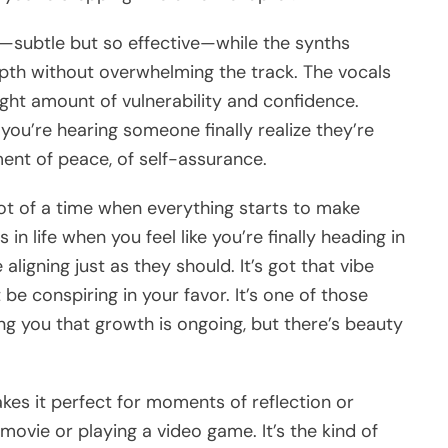
in—subtle but so effective—while the synths
th without overwhelming the track. The vocals
ght amount of vulnerability and confidence.
ke you’re hearing someone finally realize they’re
ent of peace, of self-assurance.
hot of a time when everything starts to make
 life when you feel like you’re finally heading in
 aligning just as they should. It’s got that vibe
 be conspiring in your favor. It’s one of those
ing you that growth is ongoing, but there’s beauty
akes it perfect for moments of reflection or
ovie or playing a video game. It’s the kind of