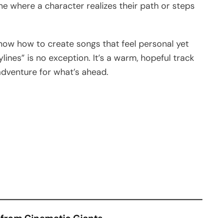
e where a character realizes their path or steps
now how to create songs that feel personal yet
lines” is no exception. It’s a warm, hopeful track
adventure for what’s ahead.