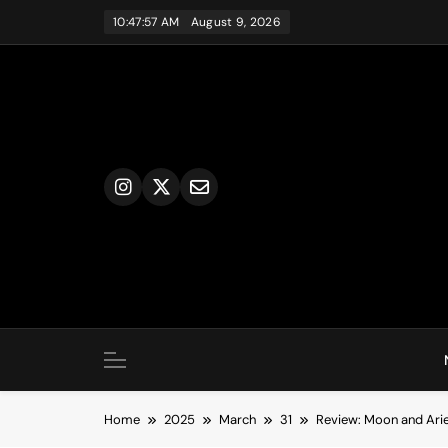
Skip
10:47:57 AM
August 9, 2026
to
content
Home
2025
March
31
Review: Moon and Arie