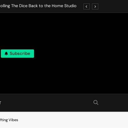
olling The Dice Back to the Home Studio
o Gives In Omeostasi a Soft Piano Heart
nen Lets life Break Down in Analog Pieces
al Tranquility Move at the Speed of Rest
Subscribe
olling The Dice Back to the Home Studio
o Gives In Omeostasi a Soft Piano Heart
nen Lets life Break Down in Analog Pieces
al Tranquility Move at the Speed of Rest
T
fting Vibes