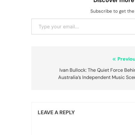
Discover more
Subscribe to get the 
Type your email…
Post
Previou
navigation
Ivan Bullock: The Quiet Force Beh
Australia’s Independent Music Sce
LEAVE A REPLY