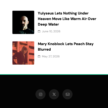
Yulyseus Lets Nothing Under
Heaven Move Like Warm Air Over
Deep Water
June 10, 2026
Mary Knoblock Lets Peach Stay
t
Blurred
May 27, 2026