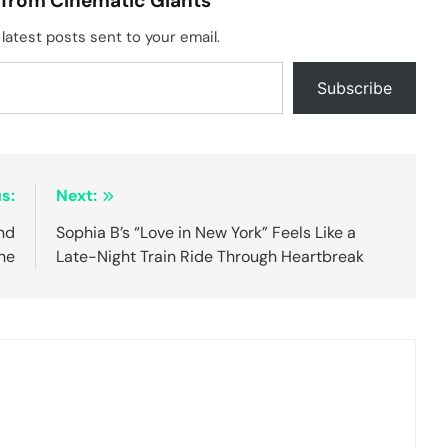
 from Cinematic Giants
latest posts sent to your email.
Subscribe
s:
Next:
ind
Sophia B’s “Love in New York” Feels Like a
ne
Late-Night Train Ride Through Heartbreak