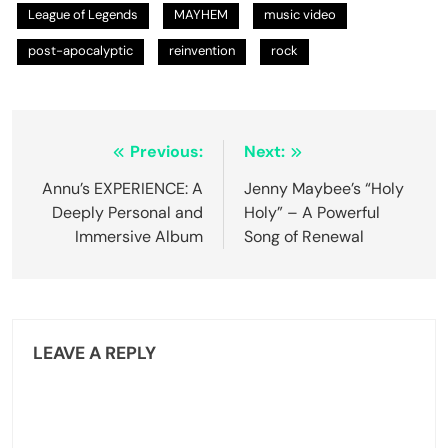
League of Legends
MAYHEM
music video
post-apocalyptic
reinvention
rock
Post
Previous:
Next:
navigation
Annu’s EXPERIENCE: A
Jenny Maybee’s “Holy
Deeply Personal and
Holy” – A Powerful
Immersive Album
Song of Renewal
LEAVE A REPLY