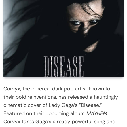
Corvyx, the ethereal dark pop artist known for
their bold reinventions, has released a hauntingly
cinematic cover of Lady Gaga’s “Disease.”
Featured on their upcoming album
MAYHEM
,
Corvyx takes Gaga’s already powerful song and