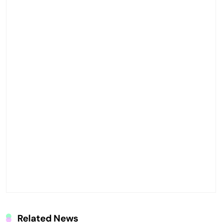
Related News