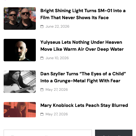
Bright Shining Light Turns SM-01 Into a
Film That Never Shows Its Face
June 22, 2026
Yulyseus Lets Nothing Under Heaven
Move Like Warm Air Over Deep Water
June 10, 2026
Dan Szyller Turns “The Eyes of a Child”
Into a Grunge-Metal Fight With Fear
May 27, 2026
Mary Knoblock Lets Peach Stay Blurred
May 27, 2026
Type your email…