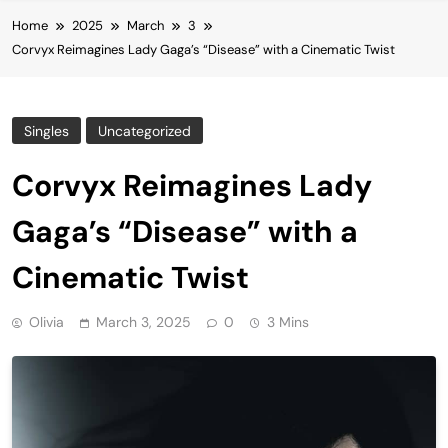
Home
2025
March
3
Corvyx Reimagines Lady Gaga’s “Disease” with a Cinematic Twist
Singles
Uncategorized
Corvyx Reimagines Lady
Gaga’s “Disease” with a
Cinematic Twist
Olivia
March 3, 2025
0
3 Mins