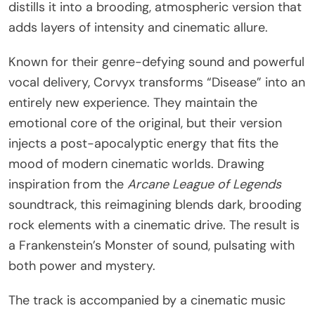
distills it into a brooding, atmospheric version that
adds layers of intensity and cinematic allure.
Known for their genre-defying sound and powerful
vocal delivery, Corvyx transforms “Disease” into an
entirely new experience. They maintain the
emotional core of the original, but their version
injects a post-apocalyptic energy that fits the
mood of modern cinematic worlds. Drawing
inspiration from the
Arcane League of Legends
soundtrack, this reimagining blends dark, brooding
rock elements with a cinematic drive. The result is
a Frankenstein’s Monster of sound, pulsating with
both power and mystery.
The track is accompanied by a cinematic music