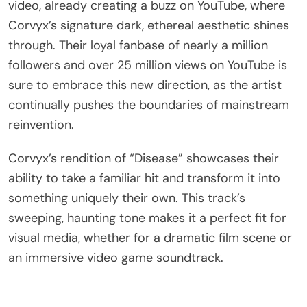
video, already creating a buzz on YouTube, where
Corvyx’s signature dark, ethereal aesthetic shines
through. Their loyal fanbase of nearly a million
followers and over 25 million views on YouTube is
sure to embrace this new direction, as the artist
continually pushes the boundaries of mainstream
reinvention.
Corvyx’s rendition of “Disease” showcases their
ability to take a familiar hit and transform it into
something uniquely their own. This track’s
sweeping, haunting tone makes it a perfect fit for
visual media, whether for a dramatic film scene or
an immersive video game soundtrack.