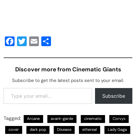
Facebook
Twitter
Email
Share
Discover more from Cinematic Giants
Subscribe to get the latest posts sent to your email.
Type your email…
Subscribe
Tagged:
Arcane
avant-garde
cinematic
Corvyx
cover
dark pop
Disease
ethereal
Lady Gaga