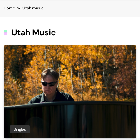
Home
Utah music
Utah Music
Singles