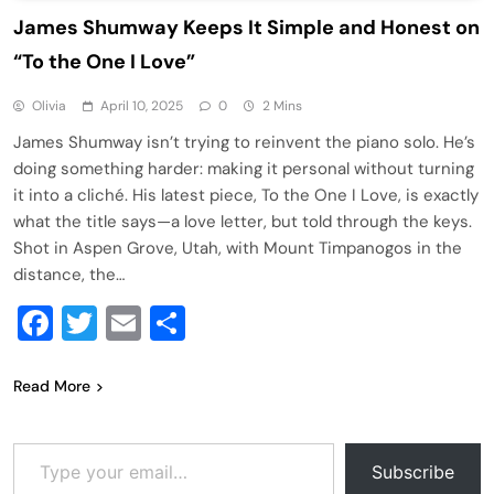
James Shumway Keeps It Simple and Honest on
“To the One I Love”
Olivia
April 10, 2025
0
2 Mins
James Shumway isn’t trying to reinvent the piano solo. He’s
doing something harder: making it personal without turning
it into a cliché. His latest piece, To the One I Love, is exactly
what the title says—a love letter, but told through the keys.
Shot in Aspen Grove, Utah, with Mount Timpanogos in the
distance, the…
Facebook
Twitter
Email
Share
Read More
Type your email…
Subscribe