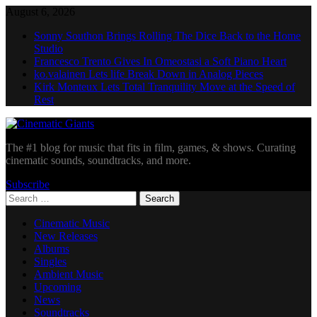
Skip
August 6, 2026
to
Sonny Southon Brings Rolling The Dice Back to the Home
content
Studio
Francesco Trento Gives In Omeostasi a Soft Piano Heart
ko.valainen Lets life Break Down in Analog Pieces
Kirk Monteux Lets Total Tranquility Move at the Speed of
Rest
Cinematic Giants
The #1 blog for music that fits in film, games, & shows. Curating
cinematic sounds, soundtracks, and more.
Subscribe
Search
for:
Cinematic Music
New Releases
Albums
Singles
Ambient Music
Upcoming
News
Soundtracks