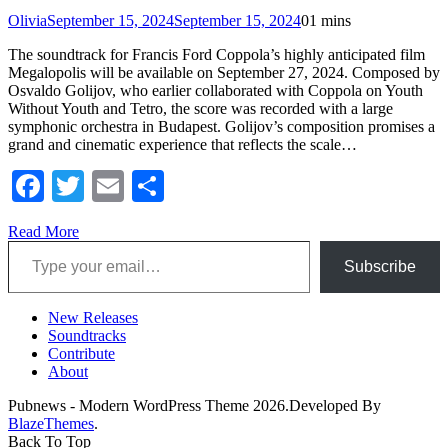
Olivia
September 15, 2024
September 15, 2024
0
1 mins
The soundtrack for Francis Ford Coppola’s highly anticipated film
Megalopolis will be available on September 27, 2024. Composed by
Osvaldo Golijov, who earlier collaborated with Coppola on Youth
Without Youth and Tetro, the score was recorded with a large
symphonic orchestra in Budapest. Golijov’s composition promises a
grand and cinematic experience that reflects the scale…
Facebook
Twitter
Email
Share
Read More
Type your email…
Subscribe
New Releases
Soundtracks
Contribute
About
Pubnews - Modern WordPress Theme 2026.Developed By
BlazeThemes
.
Back To Top