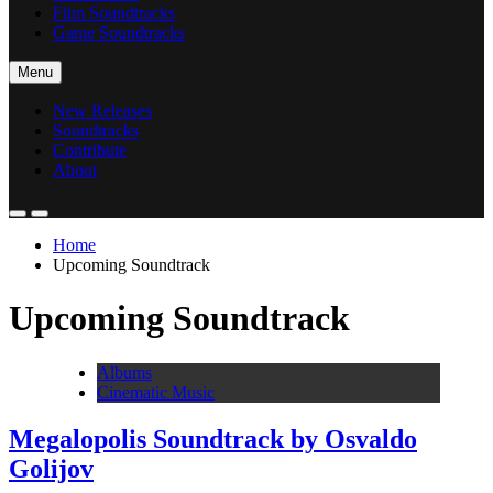
Film Soundtracks
Game Soundtracks
Menu
New Releases
Soundtracks
Contribute
About
Home
Upcoming Soundtrack
Upcoming Soundtrack
Albums
Cinematic Music
Megalopolis Soundtrack by Osvaldo
Golijov