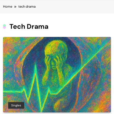
Home
tech drama
Tech Drama
Singles