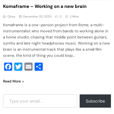
Komaframe – Working on a new brain
Olivia
December 20, 2025
0
3 Mins
Komaframe is a one–person project from Rome, a multi-
instrumentalist who moved from bands to working alone in
a home studio, chasing that middle point between guitars,
synths and late night headphones music. Working on a new
brain is an instrumental track that plays like a small film
scene, the kind of thing you could loop…
Facebook
Twitter
Email
Share
Read More
Type your email…
Subscribe