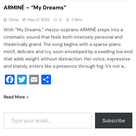
ARMINÉ – “My Dreams”
Olivia
May 21, 2025
0
2 Mins
With “My Dreams,” mezzo-soprano ARMINÉ steps into a
cinematic sound that feels both intensely personal and
theatrically grand. The song begins with a sparse piano
motif, delicate and icy, soon enveloped by a swelling low end
that adds weight without distraction. Her voice, expressive
and stately, enters like a presence through fog. It’s not a…
Facebook
Twitter
Email
Share
Read More
Type your email…
Subscribe