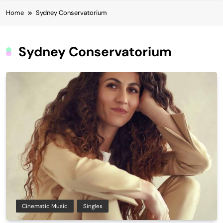
Home
Sydney Conservatorium
Sydney Conservatorium
Cinematic Music
Singles