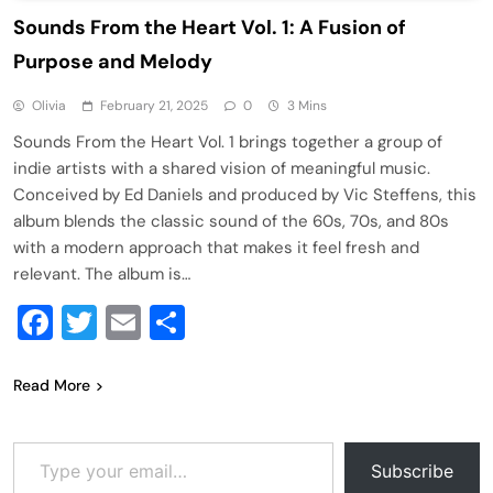
Sounds From the Heart Vol. 1: A Fusion of
Purpose and Melody
Olivia
February 21, 2025
0
3 Mins
Sounds From the Heart Vol. 1 brings together a group of
indie artists with a shared vision of meaningful music.
Conceived by Ed Daniels and produced by Vic Steffens, this
album blends the classic sound of the 60s, 70s, and 80s
with a modern approach that makes it feel fresh and
relevant. The album is…
Facebook
Twitter
Email
Share
Read More
Type your email…
Subscribe