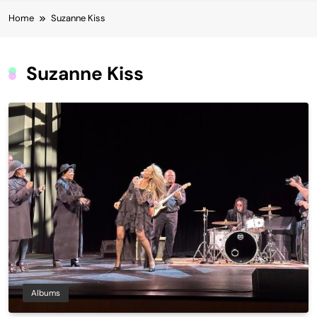
Home
Suzanne Kiss
Suzanne Kiss
Albums