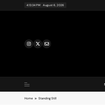
Skip
4:13:34 PM
August 6, 2026
to
content
Home
Standing Still