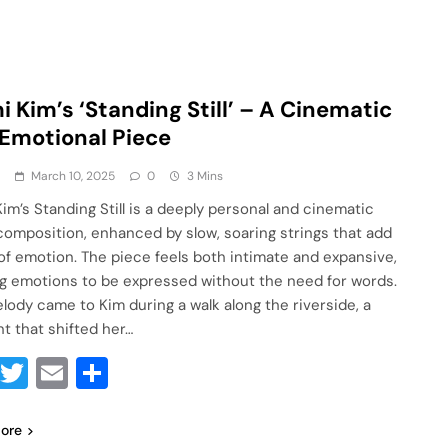
i Kim’s ‘Standing Still’ – A Cinematic
Emotional Piece
a
March 10, 2025
0
3 Mins
Kim’s Standing Still is a deeply personal and cinematic
composition, enhanced by slow, soaring strings that add
 of emotion. The piece feels both intimate and expansive,
ng emotions to be expressed without the need for words.
lody came to Kim during a walk along the riverside, a
 that shifted her…
Facebook
Twitter
Email
Share
ore