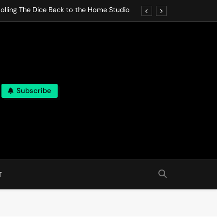
olling The Dice Back to the Home Studio
o Gives In Omeostasi a Soft Piano Heart
nen Lets life Break Down in Analog Pieces
al Tranquility Move at the Speed of Rest
Subscribe
olling The Dice Back to the Home Studio
o Gives In Omeostasi a Soft Piano Heart
nen Lets life Break Down in Analog Pieces
al Tranquility Move at the Speed of Rest
T