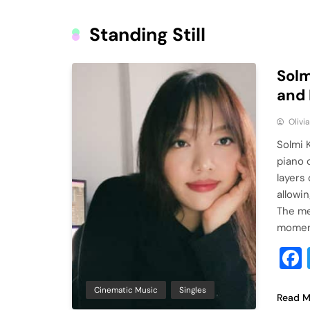
Standing Still
Solm
and 
Olivi
Solmi 
piano 
layers
allowi
The me
moment
Cinematic Music
Singles
Read M