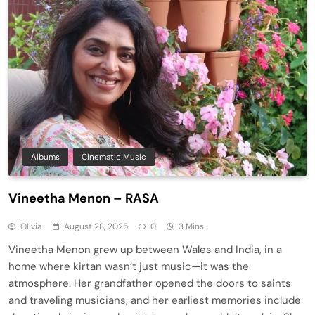
Albums
Cinematic Music
Vineetha Menon – RASA
Olivia
August 28, 2025
0
3 Mins
Vineetha Menon grew up between Wales and India, in a
home where kirtan wasn’t just music—it was the
atmosphere. Her grandfather opened the doors to saints
and traveling musicians, and her earliest memories include