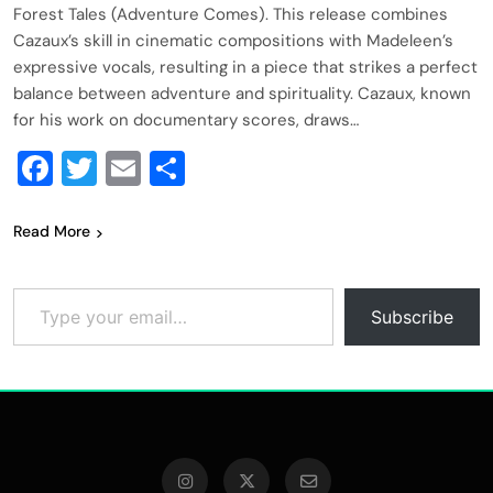
Forest Tales (Adventure Comes). This release combines
Cazaux’s skill in cinematic compositions with Madeleen’s
expressive vocals, resulting in a piece that strikes a perfect
balance between adventure and spirituality. Cazaux, known
for his work on documentary scores, draws…
Facebook
Twitter
Email
Share
Read More
Type your email…
Subscribe