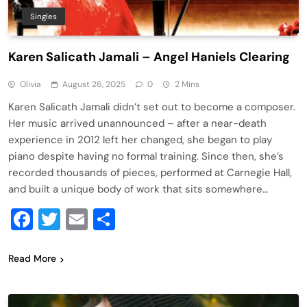
Singles
Karen Salicath Jamali – Angel Haniels Clearing
Olivia
August 26, 2025
0
2 Mins
Karen Salicath Jamali didn’t set out to become a composer.
Her music arrived unannounced – after a near-death
experience in 2012 left her changed, she began to play
piano despite having no formal training. Since then, she’s
recorded thousands of pieces, performed at Carnegie Hall,
and built a unique body of work that sits somewhere…
Facebook
Twitter
Email
Share
Read More