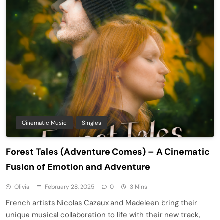
Cinematic Music
Singles
Forest Tales (Adventure Comes) – A Cinematic
Fusion of Emotion and Adventure
Olivia
February 28, 2025
0
3 Mins
French artists Nicolas Cazaux and Madeleen bring their
unique musical collaboration to life with their new track,