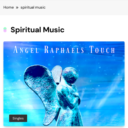
Home
spiritual music
Spiritual Music
Singles