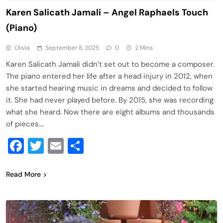
Karen Salicath Jamali – Angel Raphaels Touch
(Piano)
Olivia
September 8, 2025
0
2 Mins
Karen Salicath Jamali didn’t set out to become a composer.
The piano entered her life after a head injury in 2012, when
she started hearing music in dreams and decided to follow
it. She had never played before. By 2015, she was recording
what she heard. Now there are eight albums and thousands
of pieces….
Facebook
Twitter
Email
Share
Read More