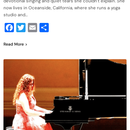
devotional singing and quiet tears she couldn’t explain. She
now lives in Oceanside, California, where she runs a yoga
studio and…
Facebook
Twitter
Email
Share
Read More