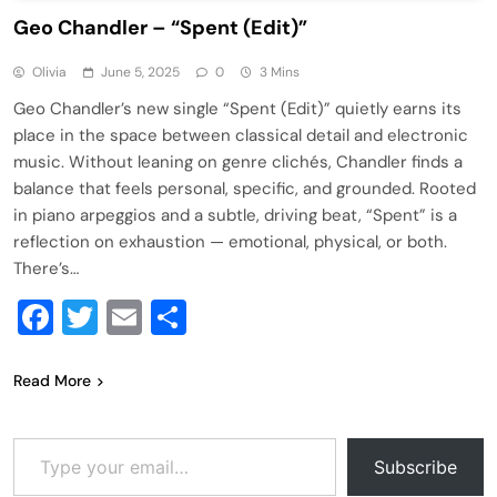
Geo Chandler – “Spent (Edit)”
Olivia
June 5, 2025
0
3 Mins
Geo Chandler’s new single “Spent (Edit)” quietly earns its
place in the space between classical detail and electronic
music. Without leaning on genre clichés, Chandler finds a
balance that feels personal, specific, and grounded. Rooted
in piano arpeggios and a subtle, driving beat, “Spent” is a
reflection on exhaustion — emotional, physical, or both.
There’s…
Facebook
Twitter
Email
Share
Read More
Type your email…
Subscribe