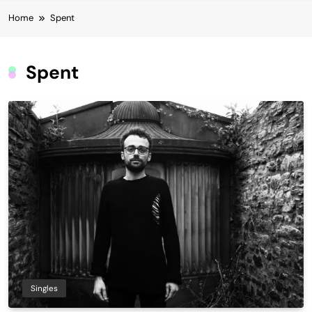
Home
Spent
Spent
Singles