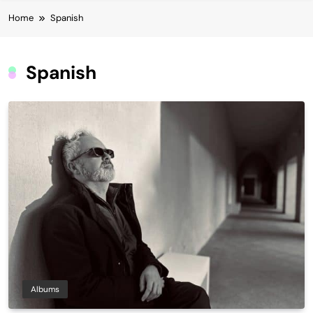
Home
Spanish
Spanish
Albums