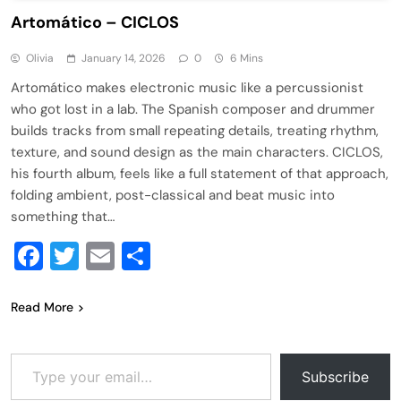
Artomático – CICLOS
Olivia
January 14, 2026
0
6 Mins
Artomático makes electronic music like a percussionist
who got lost in a lab. The Spanish composer and drummer
builds tracks from small repeating details, treating rhythm,
texture, and sound design as the main characters. CICLOS,
his fourth album, feels like a full statement of that approach,
folding ambient, post-classical and beat music into
something that…
Facebook
Twitter
Email
Share
Read More
Type your email…
Subscribe