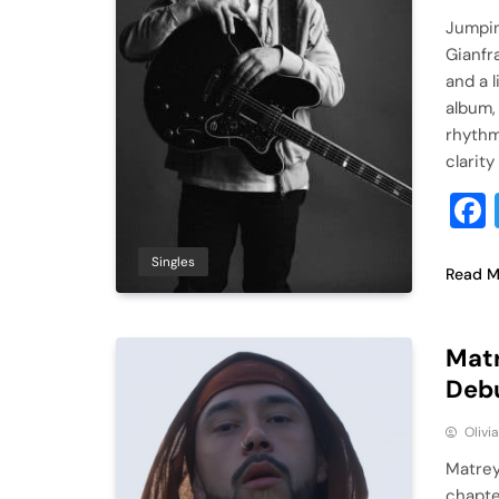
Jumpin
Gianfr
and a 
album,
rhythm
clarity
Singles
Read M
Matr
Debu
Olivi
Matrey
chapter