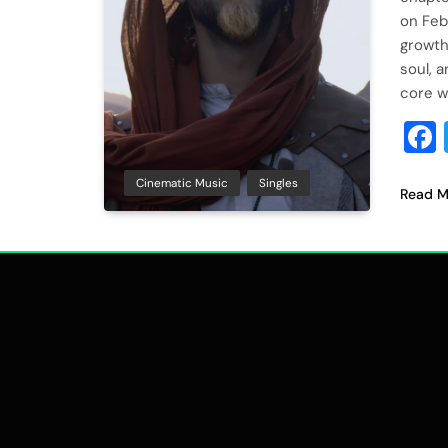
on Feb
growth,
soul, 
core w
Cinematic Music
Singles
Read M