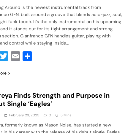
g Around is the newest instrumental track from
anco GFN, built around a groove that blends acid-jazz, soul,
light funk touch. It’s the only instrumental on his upcoming
 and it stands out for its tight arrangement and strong
 section. Gianfranco GFN handles guitar, playing with
 and control while staying inside…
Facebook
Twitter
Email
Share
ore
eya Finds Strength and Purpose in
t Single ‘Eagles’
a
February 23, 2025
0
3 Mins
a, formerly known as Mason Noise, has started a new
 in his career with the release of his debut single, Eagles,