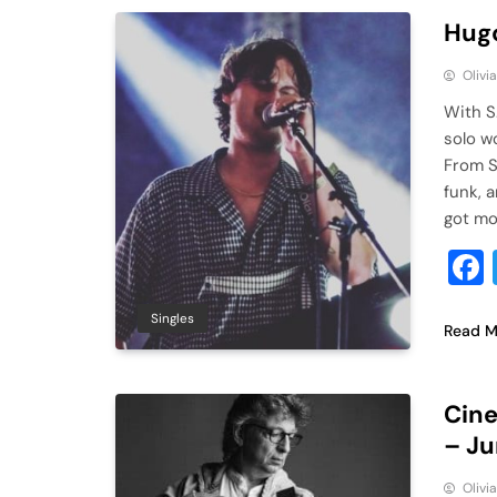
Hugo
Olivi
With S
solo w
From S
funk, a
got mo
Singles
Read M
Cine
– J
Olivi