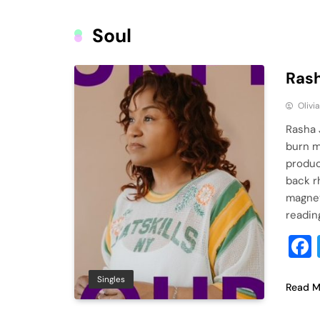
Soul
Rash
Olivi
Rasha 
burn m
produc
back r
magnet
readin
Singles
Read M