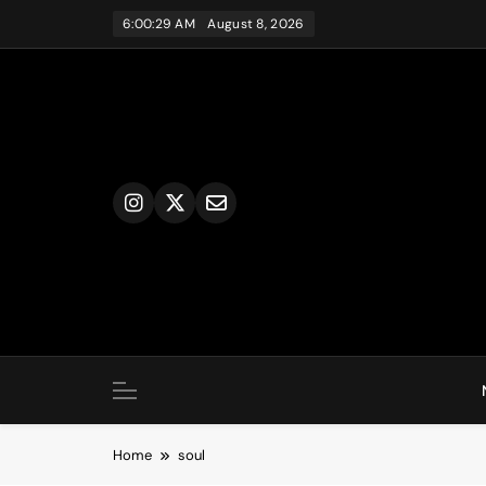
Skip
6:00:29 AM
August 8, 2026
to
content
Home
soul