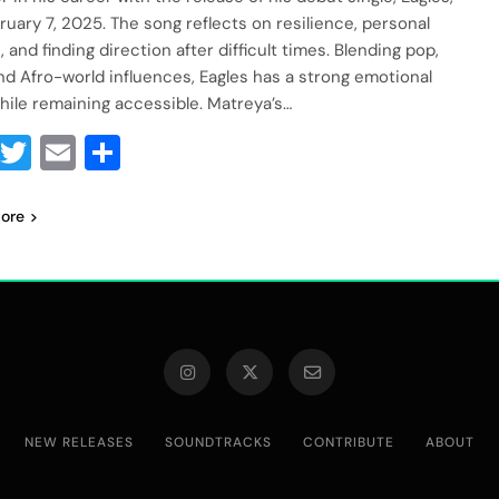
ruary 7, 2025. The song reflects on resilience, personal
 and finding direction after difficult times. Blending pop,
and Afro-world influences, Eagles has a strong emotional
hile remaining accessible. Matreya’s…
Facebook
Twitter
Email
Share
ore
NEW RELEASES
SOUNDTRACKS
CONTRIBUTE
ABOUT