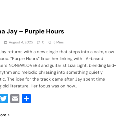
a Jay – Purple Hours
a
August 4, 2025
0
3 Mins
Jay returns with a new single that steps into a calm, slow-
ood. “Purple Hours” finds her linking with LA-based
ers NONEWLOVERS and guitarist Liza Light, blending laid-
hythm and melodic phrasing into something quietly
ic. The idea for the track came after Jay spent time
g old literature. Her focus was on how…
Facebook
Twitter
Email
Share
ore