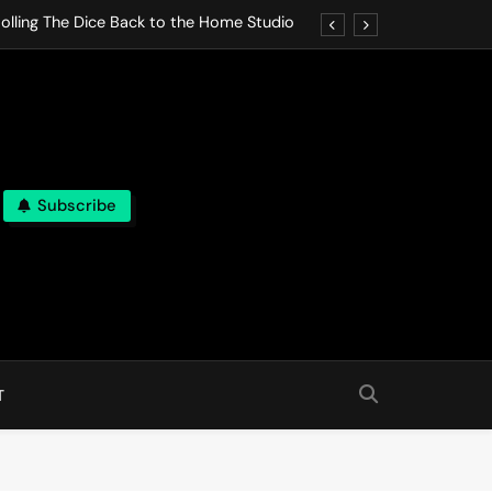
olling The Dice Back to the Home Studio
o Gives In Omeostasi a Soft Piano Heart
nen Lets life Break Down in Analog Pieces
al Tranquility Move at the Speed of Rest
Subscribe
olling The Dice Back to the Home Studio
o Gives In Omeostasi a Soft Piano Heart
nen Lets life Break Down in Analog Pieces
al Tranquility Move at the Speed of Rest
T