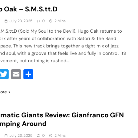
 Oak – S.M.S.tt.D
a
July 23, 2025
0
2 Mins
.M.S.tt.D (Sold My Soul to the Devil), Hugo Oak returns to
ork after years of collaboration with Satori & The Band
pace. This new track brings together a tight mix of jazz,
nd soul, with a groove that feels live and fully in control. It’s
vement, but nothing is rushed….
Facebook
Twitter
Email
Share
ore
matic Giants Review: Gianfranco GFN
umping Around
a
July 23, 2025
0
2 Mins