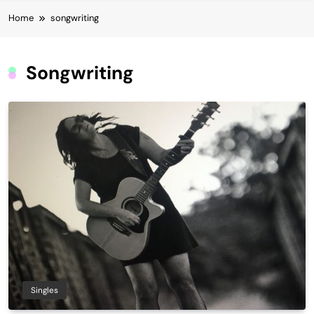
Home
songwriting
Songwriting
Singles