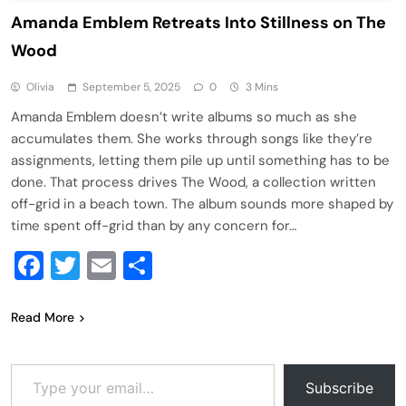
Amanda Emblem Retreats Into Stillness on The
Wood
Olivia
September 5, 2025
0
3 Mins
Amanda Emblem doesn’t write albums so much as she
accumulates them. She works through songs like they’re
assignments, letting them pile up until something has to be
done. That process drives The Wood, a collection written
off-grid in a beach town. The album sounds more shaped by
time spent off-grid than by any concern for…
Facebook
Twitter
Email
Share
Read More
Type your email…
Subscribe