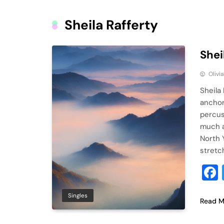
Sheila Rafferty
Shei
Olivi
Sheila
anchor
percus
much a
North 
stretc
Singles
Read M