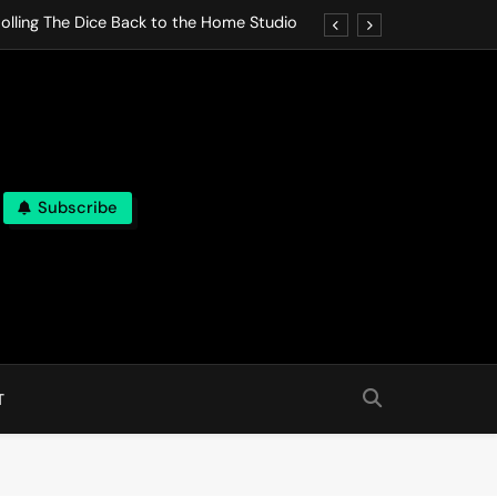
olling The Dice Back to the Home Studio
o Gives In Omeostasi a Soft Piano Heart
nen Lets life Break Down in Analog Pieces
al Tranquility Move at the Speed of Rest
Subscribe
olling The Dice Back to the Home Studio
o Gives In Omeostasi a Soft Piano Heart
nen Lets life Break Down in Analog Pieces
al Tranquility Move at the Speed of Rest
T