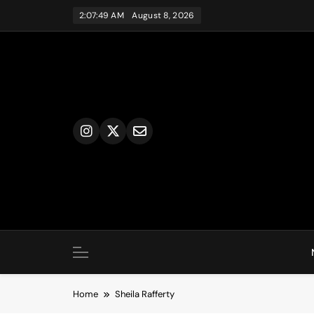
Skip
2:07:49 AM
August 8, 2026
to
content
Home
Sheila Rafferty