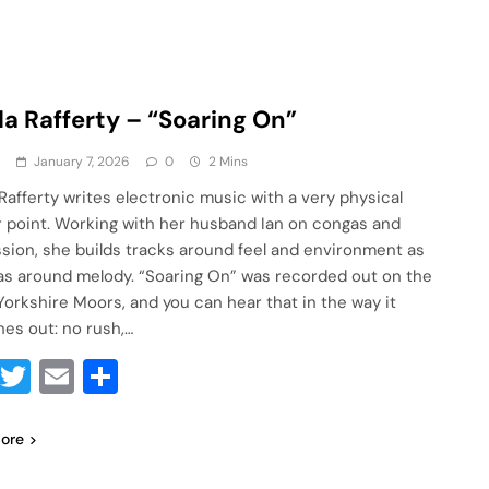
la Rafferty – “Soaring On”
a
January 7, 2026
0
2 Mins
 Rafferty writes electronic music with a very physical
 point. Working with her husband Ian on congas and
sion, she builds tracks around feel and environment as
s around melody. “Soaring On” was recorded out on the
Yorkshire Moors, and you can hear that in the way it
hes out: no rush,…
Facebook
Twitter
Email
Share
ore