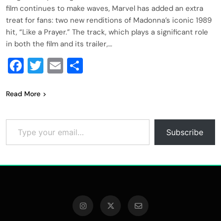
film continues to make waves, Marvel has added an extra
treat for fans: two new renditions of Madonna’s iconic 1989
hit, “Like a Prayer.” The track, which plays a significant role
in both the film and its trailer,…
Facebook
Twitter
Email
Share
Read More
Type your email…
Subscribe