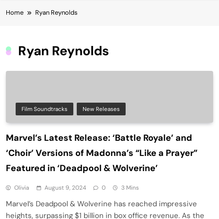
Home
Ryan Reynolds
Ryan Reynolds
Film Soundtracks
New Releases
Marvel’s Latest Release: ‘Battle Royale’ and
‘Choir’ Versions of Madonna’s “Like a Prayer”
Featured in ‘Deadpool & Wolverine’
Olivia
August 9, 2024
0
3 Mins
Marvel’s Deadpool & Wolverine has reached impressive
heights, surpassing $1 billion in box office revenue. As the