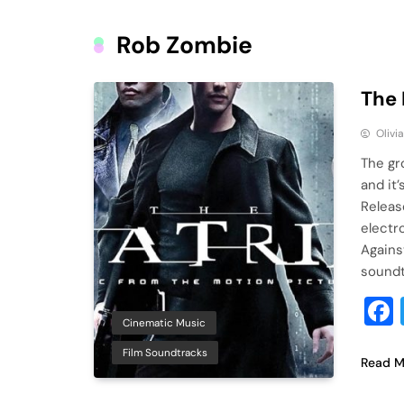
Rob Zombie
The 
Olivi
The gr
and it’
Releas
electro
Agains
soundt
Cinematic Music
Film Soundtracks
Read M