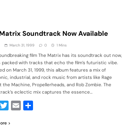
Matrix Soundtrack Now Available
a
March 31, 1999
0
1 Mins
oundbreaking film The Matrix has its soundtrack out now,
s packed with tracks that echo the film’s futuristic vibe.
ed on March 31, 1999, this album features a mix of
nic, industrial, and rock music from artists like Rage
t the Machine, Propellerheads, and Rob Zombie. The
rack’s eclectic mix captures the essence…
Facebook
Twitter
Email
Share
ore