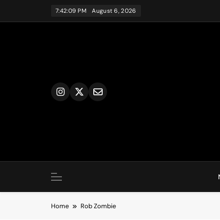
Skip
7:42:09 PM
August 6, 2026
to
content
Home
Rob Zombie