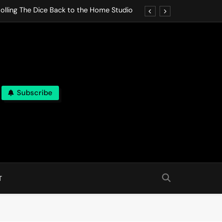
olling The Dice Back to the Home Studio
o Gives In Omeostasi a Soft Piano Heart
nen Lets life Break Down in Analog Pieces
al Tranquility Move at the Speed of Rest
Subscribe
olling The Dice Back to the Home Studio
o Gives In Omeostasi a Soft Piano Heart
nen Lets life Break Down in Analog Pieces
al Tranquility Move at the Speed of Rest
T