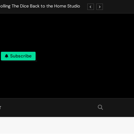
olling The Dice Back to the Home Studio
o Gives In Omeostasi a Soft Piano Heart
nen Lets life Break Down in Analog Pieces
al Tranquility Move at the Speed of Rest
Subscribe
olling The Dice Back to the Home Studio
o Gives In Omeostasi a Soft Piano Heart
nen Lets life Break Down in Analog Pieces
al Tranquility Move at the Speed of Rest
T