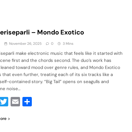
eriseparli – Mondo Exotico
a
November 26, 2025
0
3 Mins
separli make electronic music that feels like it started with
 scene first and the chords second. The duo’s work has
 leaned toward mood over genre rules, and Mondo Exotico
that even further, treating each of its six tracks like a
self-contained story. “Big Tail” opens on seagulls and
ine noise…
Facebook
Twitter
Email
Share
ore