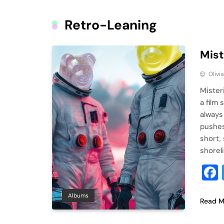
Retro-Leaning
Mist
Olivi
Misteri
a film
always
pushes 
short, 
shorel
Albums
Read M