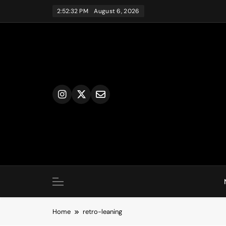
Skip
2:52:32 PM
August 6, 2026
to
content
Home
retro-leaning