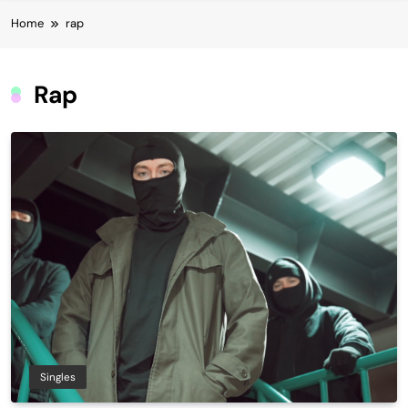
Home
rap
Rap
Singles