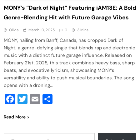
MONY’s “Dark of Night” Featuring iAM13E: A Bold
Genre-Blending Hit with Future Garage Vibes
Olivia
March 10, 2025
0
3 Mins
MONY, hailing from Banff, Canada, has dropped Dark of
Night, a genre-defying single that blends rap and electronic
music with a distinct future garage influence. Released on
February 21st, 2025, this track combines heavy bass, sharp
beats, and evocative lyricism, showcasing MONY’s
versatility and ability to push musical boundaries. The song
opens with a droning…
Facebook
Twitter
Email
Share
Read More
Type your email…