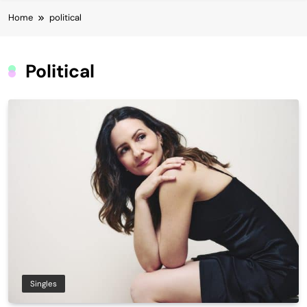
Home
political
Political
Singles