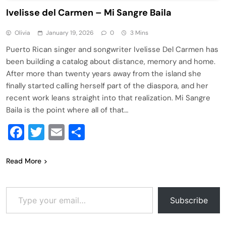
Ivelisse del Carmen – Mi Sangre Baila
Olivia
January 19, 2026
0
3 Mins
Puerto Rican singer and songwriter Ivelisse Del Carmen has
been building a catalog about distance, memory and home.
After more than twenty years away from the island she
finally started calling herself part of the diaspora, and her
recent work leans straight into that realization. Mi Sangre
Baila is the point where all of that…
Facebook
Twitter
Email
Share
Read More
Type your email…
Subscribe