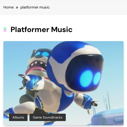
Home
platformer music
Platformer Music
Albums
Game Soundtracks