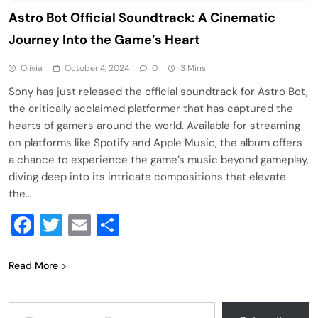
Astro Bot Official Soundtrack: A Cinematic
Journey Into the Game’s Heart
Olivia
October 4, 2024
0
3 Mins
Sony has just released the official soundtrack for Astro Bot,
the critically acclaimed platformer that has captured the
hearts of gamers around the world. Available for streaming
on platforms like Spotify and Apple Music, the album offers
a chance to experience the game’s music beyond gameplay,
diving deep into its intricate compositions that elevate
the…
Facebook
Twitter
Email
Share
Read More
Type your email…