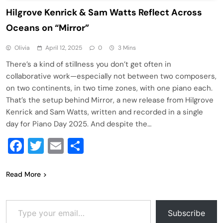
Hilgrove Kenrick & Sam Watts Reflect Across
Oceans on “Mirror”
Olivia
April 12, 2025
0
3 Mins
There’s a kind of stillness you don’t get often in
collaborative work—especially not between two composers,
on two continents, in two time zones, with one piano each.
That’s the setup behind Mirror, a new release from Hilgrove
Kenrick and Sam Watts, written and recorded in a single
day for Piano Day 2025. And despite the…
Facebook
Twitter
Email
Share
Read More
Type your email…
Subscribe