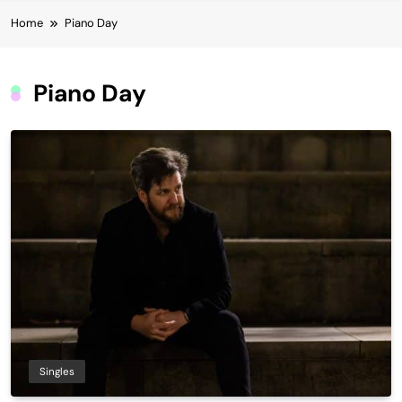
Home
Piano Day
Piano Day
Singles