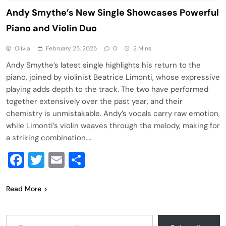
Andy Smythe’s New Single Showcases Powerful
Piano and Violin Duo
Olivia
February 25, 2025
0
2 Mins
Andy Smythe’s latest single highlights his return to the
piano, joined by violinist Beatrice Limonti, whose expressive
playing adds depth to the track. The two have performed
together extensively over the past year, and their
chemistry is unmistakable. Andy’s vocals carry raw emotion,
while Limonti’s violin weaves through the melody, making for
a striking combination….
Facebook
Twitter
Email
Share
Read More
Type your email…