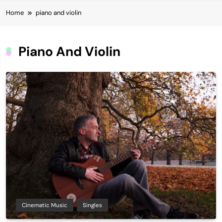
Home
piano and violin
Piano And Violin
Cinematic Music
Singles