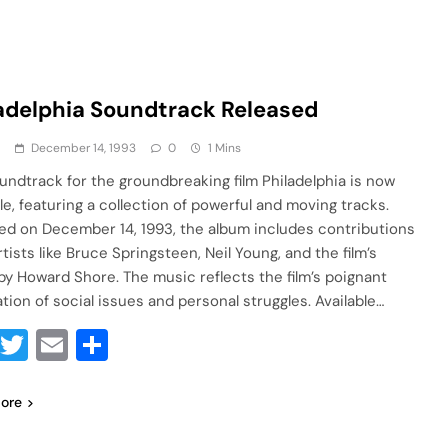
adelphia Soundtrack Released
a
December 14, 1993
0
1 Mins
undtrack for the groundbreaking film Philadelphia is now
le, featuring a collection of powerful and moving tracks.
ed on December 14, 1993, the album includes contributions
tists like Bruce Springsteen, Neil Young, and the film’s
by Howard Shore. The music reflects the film’s poignant
ation of social issues and personal struggles. Available…
Facebook
Twitter
Email
Share
ore