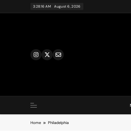
Skip
3:28:16 AM
August 6, 2026
to
content
Home
Philadelphia