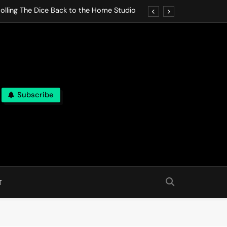
olling The Dice Back to the Home Studio
o Gives In Omeostasi a Soft Piano Heart
nen Lets life Break Down in Analog Pieces
al Tranquility Move at the Speed of Rest
Subscribe
olling The Dice Back to the Home Studio
o Gives In Omeostasi a Soft Piano Heart
nen Lets life Break Down in Analog Pieces
al Tranquility Move at the Speed of Rest
T