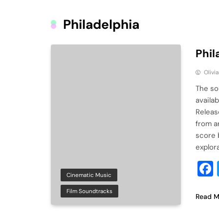
Philadelphia
Phil
Olivi
The so
availab
Releas
from ar
score 
explor
Cinematic Music
Film Soundtracks
Read M