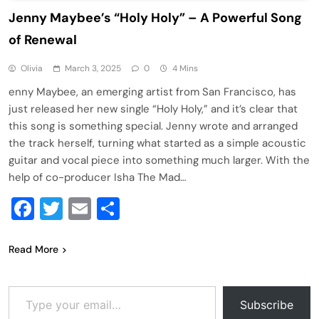
Jenny Maybee’s “Holy Holy” – A Powerful Song
of Renewal
Olivia
March 3, 2025
0
4 Mins
enny Maybee, an emerging artist from San Francisco, has
just released her new single “Holy Holy,” and it’s clear that
this song is something special. Jenny wrote and arranged
the track herself, turning what started as a simple acoustic
guitar and vocal piece into something much larger. With the
help of co-producer Isha The Mad…
Facebook
Twitter
Email
Share
Read More
Type your email…
Subscribe