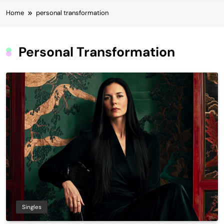
Home
personal transformation
Personal Transformation
Singles