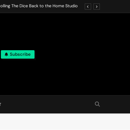
olling The Dice Back to the Home Studio
o Gives In Omeostasi a Soft Piano Heart
nen Lets life Break Down in Analog Pieces
al Tranquility Move at the Speed of Rest
Subscribe
olling The Dice Back to the Home Studio
o Gives In Omeostasi a Soft Piano Heart
nen Lets life Break Down in Analog Pieces
al Tranquility Move at the Speed of Rest
T