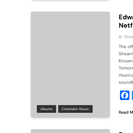
Edwa
Netf
Olivi
The of
Shearm
Known 
Tomorr
musica
soundtr
Albums
Cinematic Music
Read M