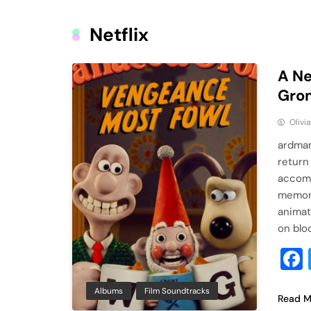
Netflix
A Ne
Grom
Olivi
ardman
return
accomp
memora
animat
on blo
Albums
Film Soundtracks
Read M