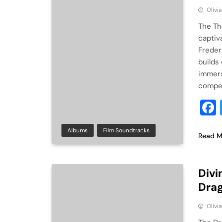
Olivi
The Th
captiv
Freder
builds 
immers
compel
Albums
Film Soundtracks
Read M
Divi
Drag
Olivi