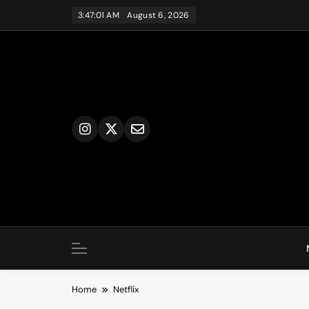
Skip
3:47:02 AM
August 6, 2026
to
content
Home
Netflix