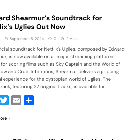
rd Shearmur’s Soundtrack for
lix’s Uglies Out Now
a
September 6, 2024
0
2 Mins
ficial soundtrack for Netflix’s Uglies, composed by Edward
ur, is now available on all major streaming platforms.
for scoring films such as Sky Captain and the World of
ow and Cruel Intentions, Shearmur delivers a gripping
l experience for the dystopian world of Uglies. The
ack, featuring 27 original tracks, is available for…
Facebook
Twitter
Email
Share
ore