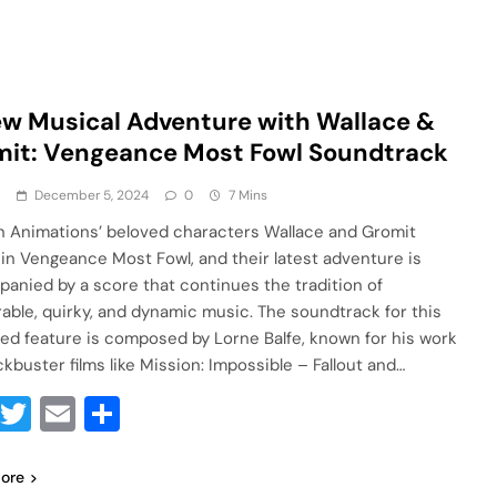
w Musical Adventure with Wallace &
it: Vengeance Most Fowl Soundtrack
a
December 5, 2024
0
7 Mins
 Animations’ beloved characters Wallace and Gromit
 in Vengeance Most Fowl, and their latest adventure is
anied by a score that continues the tradition of
ble, quirky, and dynamic music. The soundtrack for this
ed feature is composed by Lorne Balfe, known for his work
ckbuster films like Mission: Impossible – Fallout and…
Facebook
Twitter
Email
Share
ore