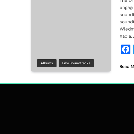
The Dr
engagi
soundt
soundt
Wiedma
Xadia.
Albums
Film Soundtracks
Read M