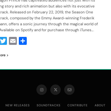
agon Prince has captivated audiences not just with its
ng story and rich animation but also with its evocative
rack. Released on February 22, 2019, the Season One
rack, composed by the Emmy Award-winning Frederik
nn, offers a sonic journey through the magical world of
 Available on Spotify and for purchase through iTunes…
Facebook
Twitter
Email
Share
ore
NEW RELEASES
SOUNDTRACKS
CONTRIBUTE
ABOUT