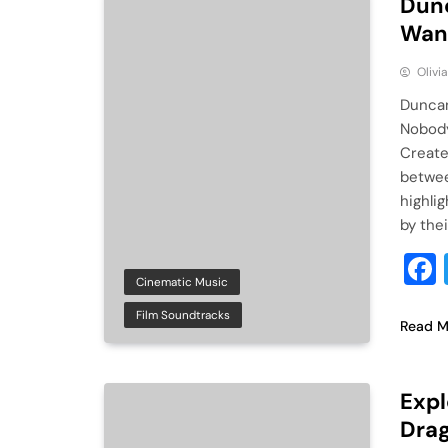
Dunc
Want
Olivi
Duncan
Nobody
Create
betwee
highli
by thei
Cinematic Music
Film Soundtracks
Read M
Expl
Drag