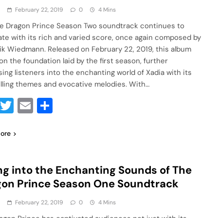
a
February 22, 2019
0
4 Mins
e Dragon Prince Season Two soundtrack continues to
ate with its rich and varied score, once again composed by
ik Wiedmann. Released on February 22, 2019, this album
on the foundation laid by the first season, further
ing listeners into the enchanting world of Xadia with its
ling themes and evocative melodies. With…
Facebook
Twitter
Email
Share
ore
ng into the Enchanting Sounds of The
on Prince Season One Soundtrack
a
February 22, 2019
0
4 Mins