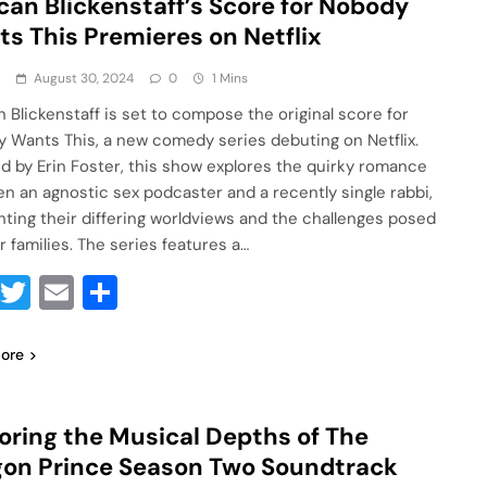
an Blickenstaff’s Score for Nobody
s This Premieres on Netflix
a
August 30, 2024
0
1 Mins
 Blickenstaff is set to compose the original score for
 Wants This, a new comedy series debuting on Netflix.
d by Erin Foster, this show explores the quirky romance
n an agnostic sex podcaster and a recently single rabbi,
ghting their differing worldviews and the challenges posed
r families. The series features a…
Facebook
Twitter
Email
Share
ore
oring the Musical Depths of The
on Prince Season Two Soundtrack