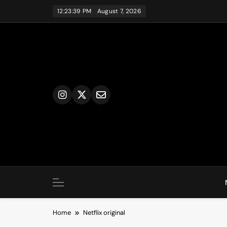
Skip
12:23:39 PM
August 7, 2026
to
content
Home
Netflix original