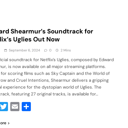
rd Shearmur’s Soundtrack for
lix’s Uglies Out Now
a
September 6, 2024
0
2 Mins
ficial soundtrack for Netflix’s Uglies, composed by Edward
ur, is now available on all major streaming platforms.
for scoring films such as Sky Captain and the World of
ow and Cruel Intentions, Shearmur delivers a gripping
l experience for the dystopian world of Uglies. The
ack, featuring 27 original tracks, is available for…
Facebook
Twitter
Email
Share
ore