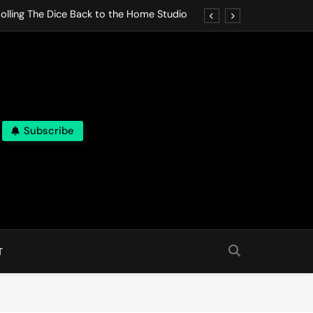
olling The Dice Back to the Home Studio
o Gives In Omeostasi a Soft Piano Heart
nen Lets life Break Down in Analog Pieces
al Tranquility Move at the Speed of Rest
Subscribe
olling The Dice Back to the Home Studio
o Gives In Omeostasi a Soft Piano Heart
nen Lets life Break Down in Analog Pieces
al Tranquility Move at the Speed of Rest
T