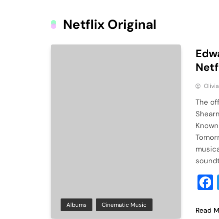
Netflix Original
Edwa
Netf
Olivi
The of
Shearm
Known 
Tomorr
musica
soundtr
Albums
Cinematic Music
Read M