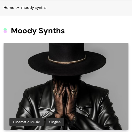
Home
moody synths
Moody Synths
Cinematic Music
Singles