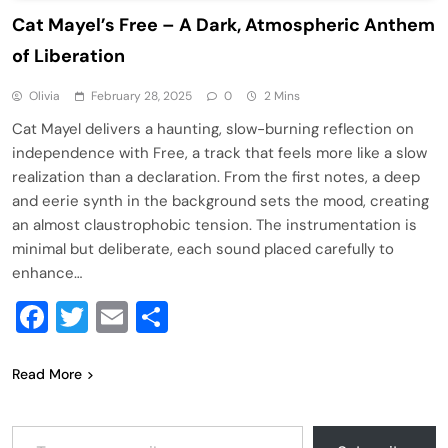
Cat Mayel’s Free – A Dark, Atmospheric Anthem
of Liberation
Olivia
February 28, 2025
0
2 Mins
Cat Mayel delivers a haunting, slow-burning reflection on
independence with Free, a track that feels more like a slow
realization than a declaration. From the first notes, a deep
and eerie synth in the background sets the mood, creating
an almost claustrophobic tension. The instrumentation is
minimal but deliberate, each sound placed carefully to
enhance…
Facebook
Twitter
Email
Share
Read More
Type your email…