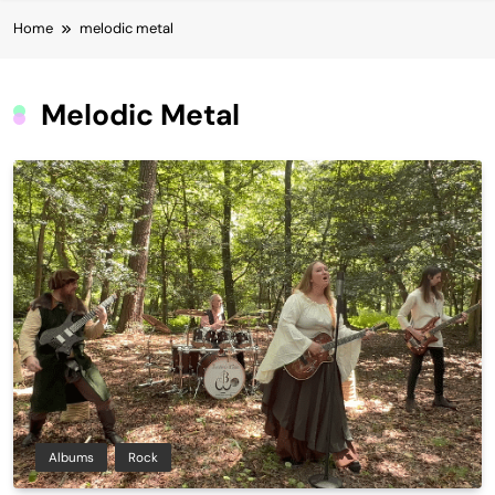
Home
melodic metal
Melodic Metal
Albums
Rock