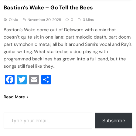
Bastion’s Wake – Go Tell the Bees
Olivia
November 30, 2025
0
3 Mins
Bastion’s Wake come out of Delaware with a mix that
doesn’t quite sit in one lane: part melodic death, part doom,
part symphonic metal, all built around Sami’s vocal and Ray’s
guitar writing. What started as a duo playing with
programmed backlines has grown into a full band, but the
songs still feel like they…
Facebook
Twitter
Email
Share
Read More
Type your email…
Subscribe